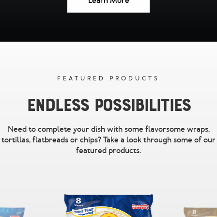
Learn More
FEATURED PRODUCTS
Endless Possibilities
Need to complete your dish with some flavorsome wraps,
tortillas, flatbreads or chips? Take a look through some of our
featured products.