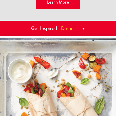
Learn More
Learn More
Learn More
Learn More
Get Inspired
Dessert