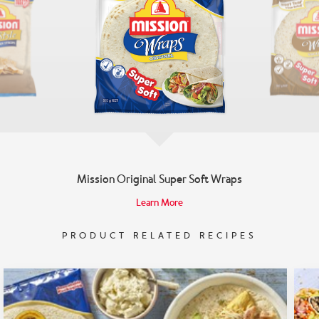
Mission Original Super Soft Wraps
Learn More
PRODUCT RELATED RECIPES