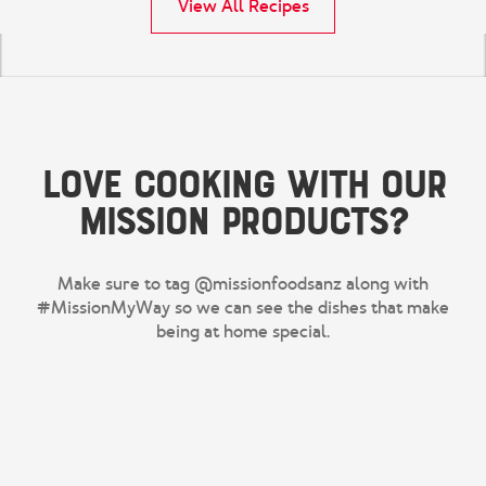
View All Recipes
Love cooking with our
Mission products?
Make sure to tag @missionfoodsanz along with
#MissionMyWay so we can see the dishes that make
being at home special.