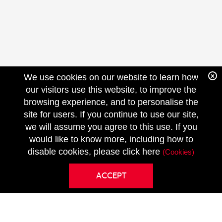
We use cookies on our website to learn how
our visitors use this website, to improve the
browsing experience, and to personalise the
site for users. If you continue to use our site,
we will assume you agree to this use. If you
FOLLOW
would like to know more, including how to
US
disable cookies, please click here
(Cookies)
ACCEPT