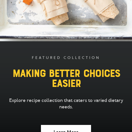
FEATURED COLLECTION
Making Better Choices
Easier
Explore recipe collection that caters to varied dietary
needs.