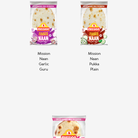
Mission
Mission
Naan
Naan
Garlic
Pukka
Guru
Plain