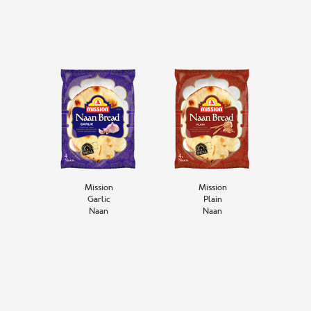
Mission
Mission
Garlic
Plain
Naan
Naan