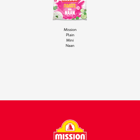
Mission
Plain
Mini
Naan