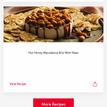
Hot Honey Macadamia Brie With Naan
View Recipe
More Recipes