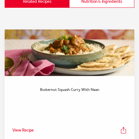
Related Recipes
Nutrition & Ingredients
Butternut Squash Curry With Naan
View Recipe