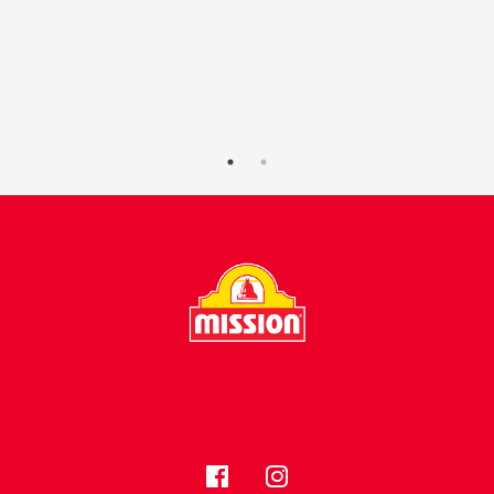
FOLLOW US