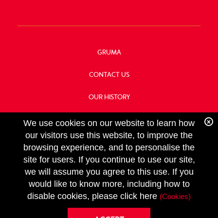
GRUMA
CONTACT US
OUR HISTORY
FOOD SERVICE
We use cookies on our website to learn how
our visitors use this website, to improve the
browsing experience, and to personalise the
site for users. If you continue to use our site,
we will assume you agree to this use. If you
FOLLOW
would like to know more, including how to
US
Copyright GRUMA, Asia & Oceania, LLC
disable cookies, please click here
(Cookies)
Privacy Policy