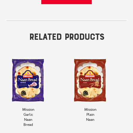
Related Products
Mission
Mission
Garlic
Plain
Naan
Naan
Bread