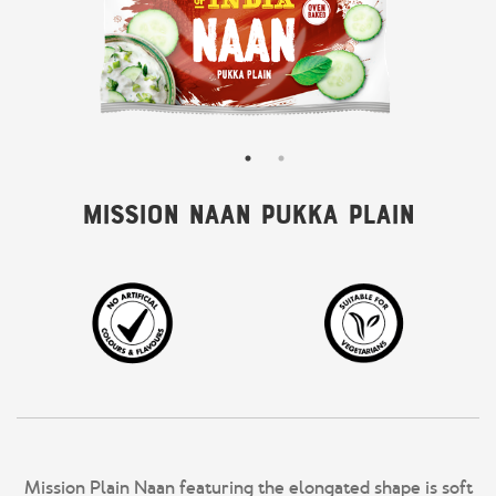
Mission Naan Pukka Plain
Mission Plain Naan featuring the elongated shape is soft