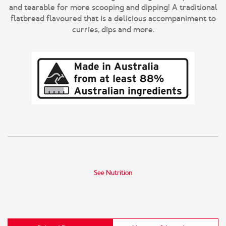
and
tearable
for more scooping and dipping! A traditional
flatbread flavoured that is a delicious accompaniment to
curries, dips and more.
See Nutrition