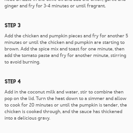
ginger and fry for 3-4 minutes or until fragrant.
Step 3
Add the chicken and pumpkin pieces and fry for another 5
minutes or until the chicken and pumpkin are starting to
brown. Add the spice mix and toast for one minute, then
add the tomato paste and fry for another minute, stirring
to avoid burning.
Step 4
Add in the coconut milk and water, stir to combine then
pop on the lid. Turn the heat down to a simmer and allow
to cook for 20 minutes or until the pumpkin is tender, the
chicken is cooked through, and the sauce has thickened
into a delicious gravy.