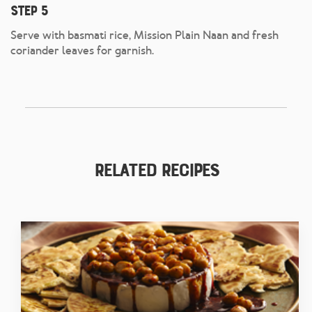
Step 5
Serve with basmati rice, Mission Plain Naan and fresh
coriander leaves for garnish.
Related Recipes