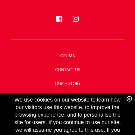
GRUMA
CONTACT US
OUR HISTORY
FOOD SERVICE
We use cookies on our website to learn how
our visitors use this website, to improve the
browsing experience, and to personalise the
site for users. If you continue to use our site,
we will assume you agree to this use. If you
FOLLOW