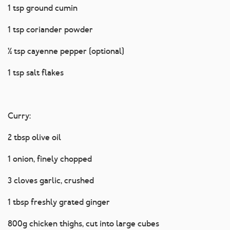
1 tsp ground cumin
1 tsp coriander powder
½ tsp cayenne pepper (optional)
1 tsp salt flakes
Curry:
2 tbsp olive oil
1 onion, finely chopped
3 cloves garlic, crushed
1 tbsp freshly grated ginger
800g chicken thighs, cut into large cubes