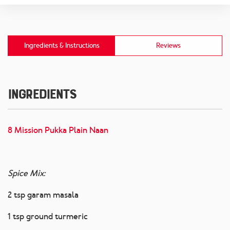
Ingredients & Instructions
Reviews
Ingredients
8 Mission Pukka Plain Naan
Spice Mix:
2 tsp garam masala
1 tsp ground turmeric