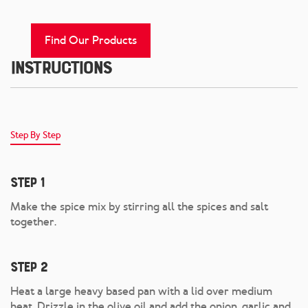
Find Our Products
Instructions
Step By Step
Step 1
Make the spice mix by stirring all the spices and salt
together.
Step 2
Heat a large heavy based pan with a lid over medium
heat. Drizzle in the olive oil and add the onion, garlic and