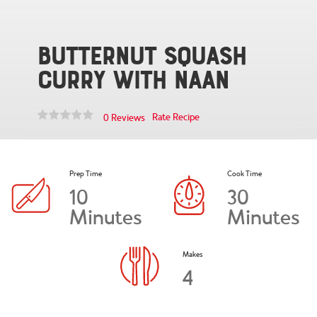
Butternut Squash
Curry with Naan
Rate Recipe
0 Reviews
Prep Time
Cook Time
10
30
Minutes
Minutes
Makes
4