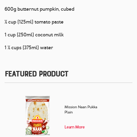
600g butternut pumpkin, cubed
½ cup (125ml) tomato paste
1 cup (250ml) coconut milk
1 ½ cups (375ml) water
Featured Product
Mission Naan Pukka
Plain
Learn More