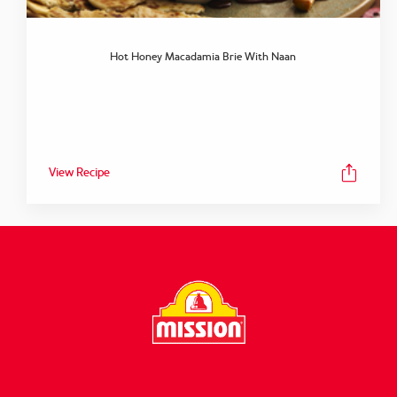
Hot Honey Macadamia Brie With Naan
View Recipe
FOLLOW US