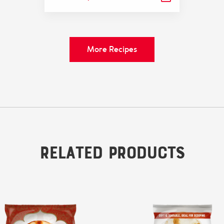
More Recipes
Related Products