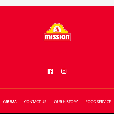
FOLLOW US
GRUMA
CONTACT US
OUR HISTORY
FOOD SERVICE