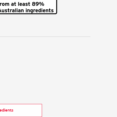
redients