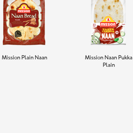
Mission Plain Naan
Mission Naan Pukka
Plain