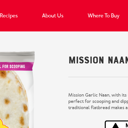
Recipes
About Us
Where To Buy
Mission Naa
Mission Garlic Naan, with its
perfect for scooping and dip
traditional flatbread makes a