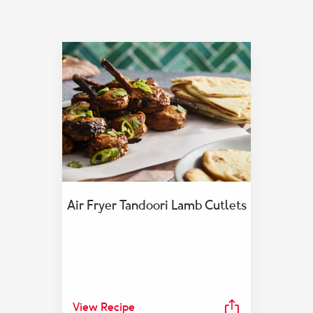
Air Fryer Tandoori Lamb Cutlets
View Recipe