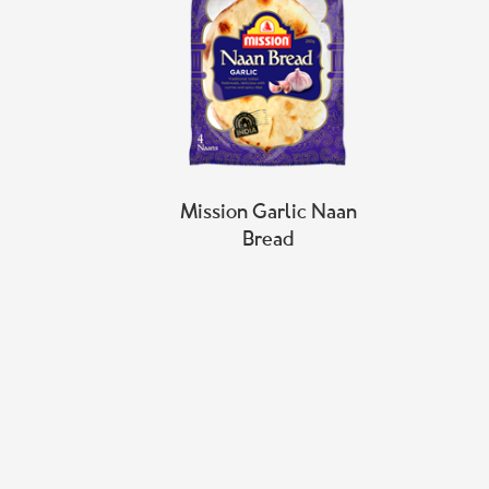
Mission Garlic Naan
Bread