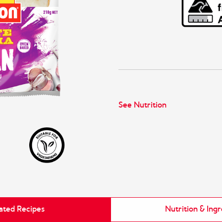
See Nutrition
ated Recipes
Nutrition & Ing