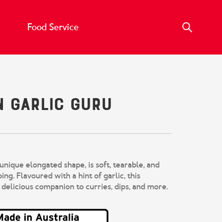
Food Service
n Garlic Guru
 unique elongated shape, is soft,
tearable
, and
ping.
Flavoured with a hint of garlic, this
 delicious companion to curries, dips, and more.