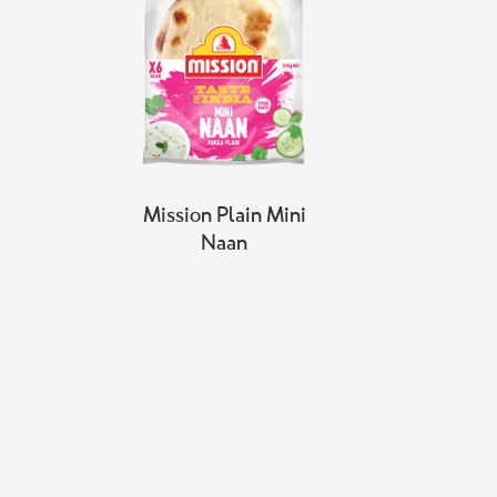
Mission Plain Mini
Naan