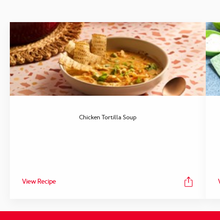
Chicken Tortilla Soup
View Recipe