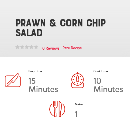
Prawn & Corn Chip
Salad
Rate Recipe
0 Reviews
Prep Time
Cook Time
15
10
Minutes
Minutes
Makes
1