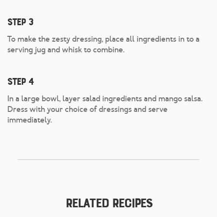
Step 3
To make the zesty dressing, place all ingredients in to a
serving jug and whisk to combine.
Step 4
In a large bowl, layer salad ingredients and mango salsa.
Dress with your choice of dressings and serve
immediately.
Related Recipes