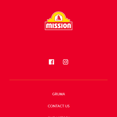
FOLLOW US
GRUMA
CONTACT US