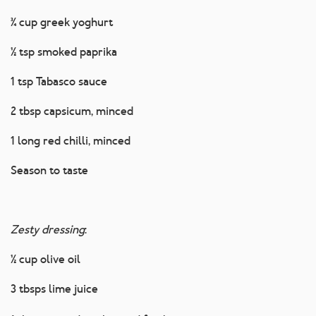
¾ cup greek yoghurt
½ tsp smoked paprika
1 tsp Tabasco sauce
2 tbsp capsicum, minced
1 long red chilli, minced
Season to taste
Zesty dressing
:
½ cup olive oil
3 tbsps lime juice