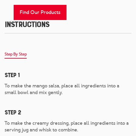
Find Our Products
Instructions
Step By Step
Step 1
To make the mango salsa, place all ingredients into a
small bowl and mix gently.
Step 2
To make the creamy dressing, place all ingredients into a
serving jug and whisk to combine.