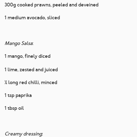
300g cooked prawns, peeled and deveined
1 medium avocado, sliced
Mango Salsa
:
1 mango, finely diced
1 lime, zested and juiced
½ long red chilli, minced
1 tsp paprika
1 tbsp oil
Creamy dressing
: