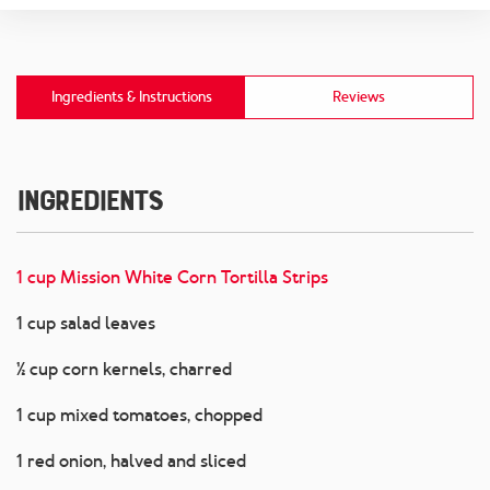
Ingredients & Instructions
Reviews
Ingredients
1 cup Mission White Corn Tortilla Strips
1 cup salad leaves
½ cup corn kernels, charred
1 cup mixed tomatoes, chopped
1 red onion, halved and sliced