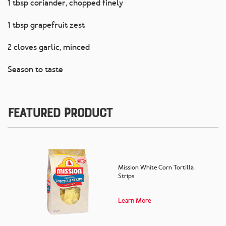
1 tbsp coriander, chopped finely
1 tbsp grapefruit zest
2 cloves garlic, minced
Season to taste
Featured Product
Mission White Corn Tortilla
Strips
Learn More