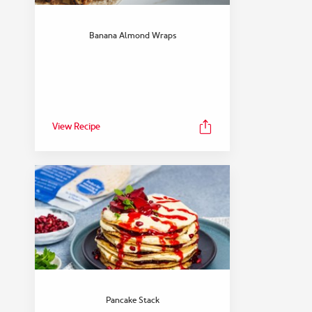
Banana Almond Wraps
View Recipe
Pancake Stack