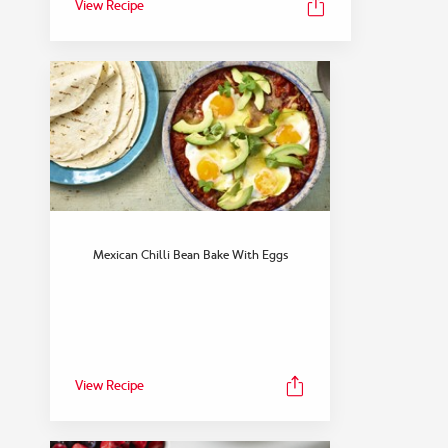
View Recipe
Mexican Chilli Bean Bake With Eggs
View Recipe