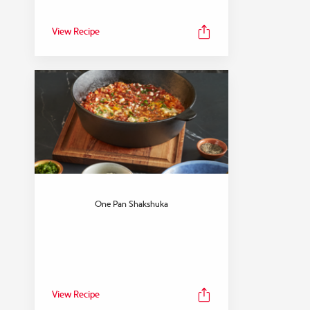
View Recipe
One Pan Shakshuka
View Recipe