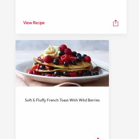
View Recipe
FEATURED COLLECTION
Dinner
Soft & Fluffy French Toast With Wild Berries
View Collection