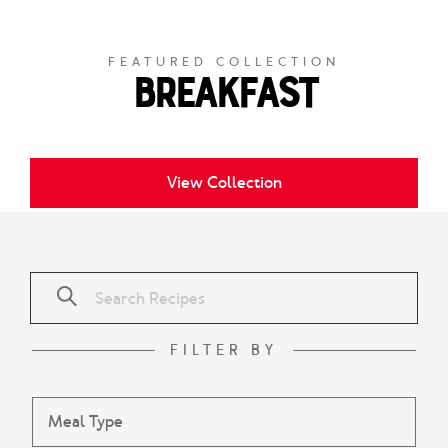
FEATURED COLLECTION
Breakfast
View Collection
FILTER BY