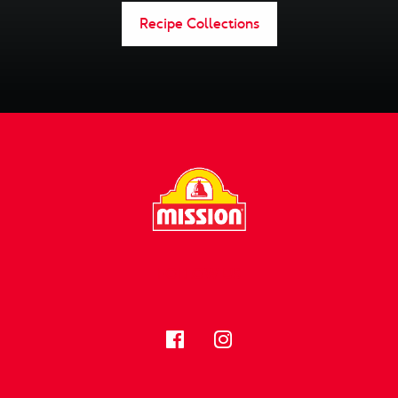
Recipe Collections
FOLLOW US