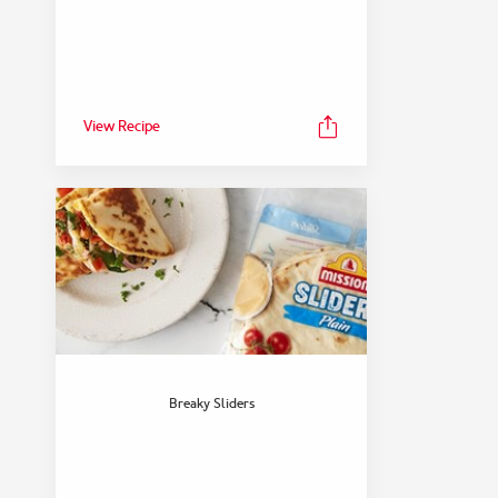
View Recipe
Breaky Sliders