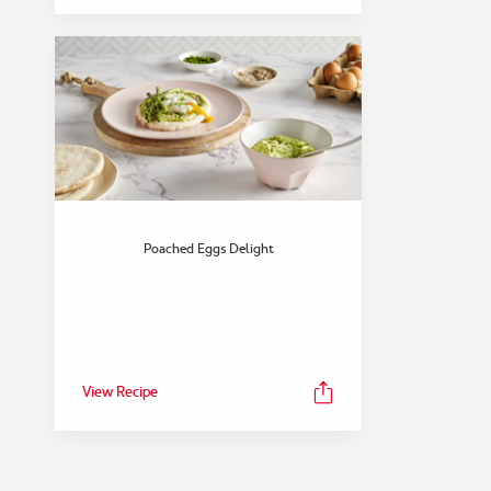
Poached Eggs Delight
View Recipe