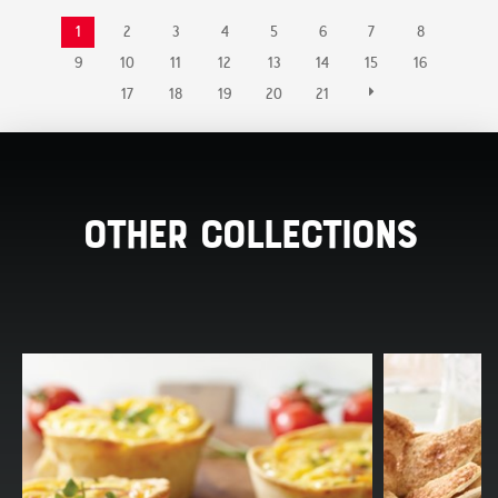
1
2
3
4
5
6
7
8
9
10
11
12
13
14
15
16
17
18
19
20
21
Other Collections