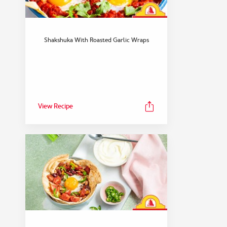
Shakshuka With Roasted Garlic Wraps
View Recipe