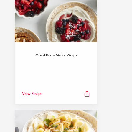
Mixed Berry Maple Wraps
View Recipe