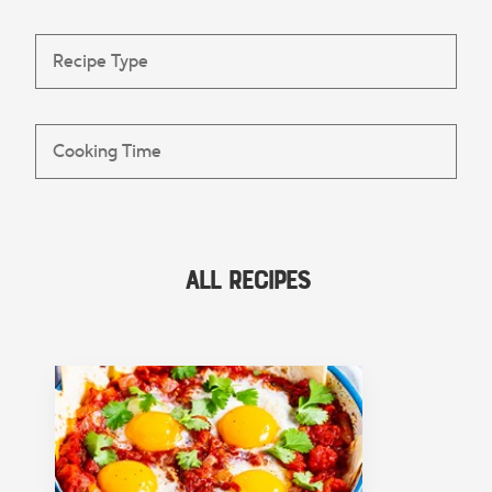
All Recipes
FEATURED COLLECTION
Lunch
View Collection