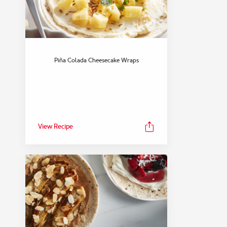
Piña Colada Cheesecake Wraps
View Recipe