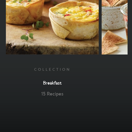
COLLECTION
Breakfast
15 Recipes