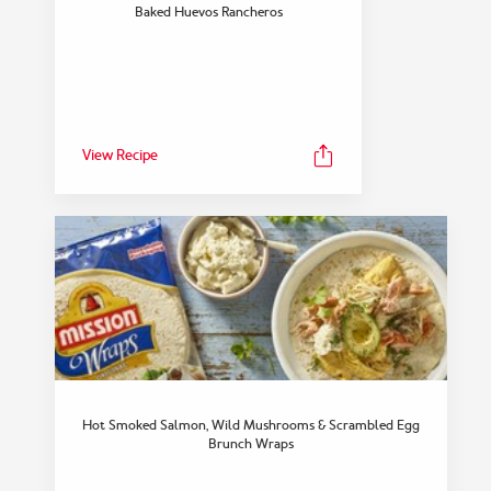
FEATURED COLLECTION
Baked Huevos Rancheros
Snack
View Collection
View Recipe
Hot Smoked Salmon, Wild Mushrooms & Scrambled Egg
Brunch Wraps