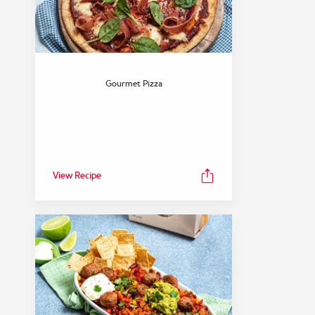
Gourmet Pizza
View Recipe