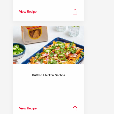
View Recipe
Buffalo Chicken Nachos
View Recipe