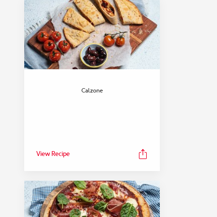
Calzone
View Recipe