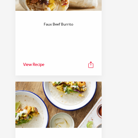
Faux Beef Burrito
View Recipe