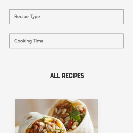
All Recipes
FEATURED COLLECTION
Lunch
View Collection