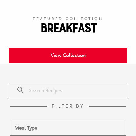
FEATURED COLLECTION
Breakfast
View Collection
FILTER BY