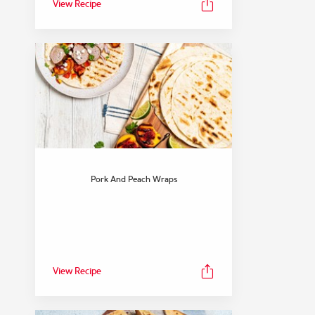
View Recipe
Pork And Peach Wraps
View Recipe