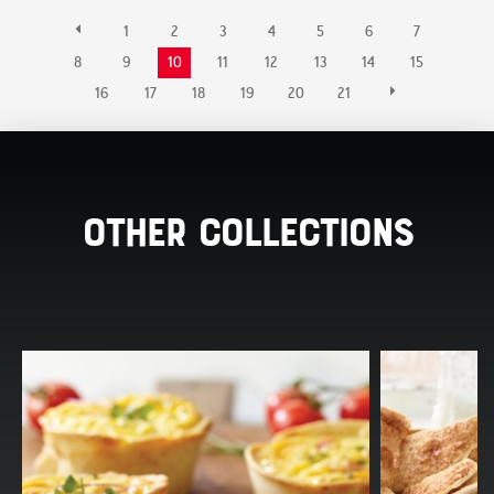
1
2
3
4
5
6
7
8
9
10
11
12
13
14
15
16
17
18
19
20
21
Other Collections