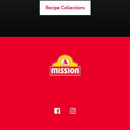
Recipe Collections
FOLLOW US