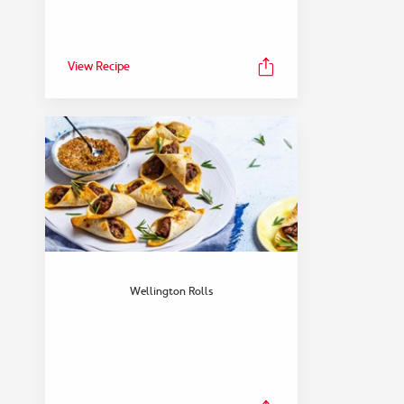
View Recipe
FEATURED COLLECTION
Dinner
Wellington Rolls
View Collection