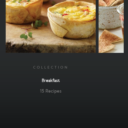
COLLECTION
Breakfast
15 Recipes