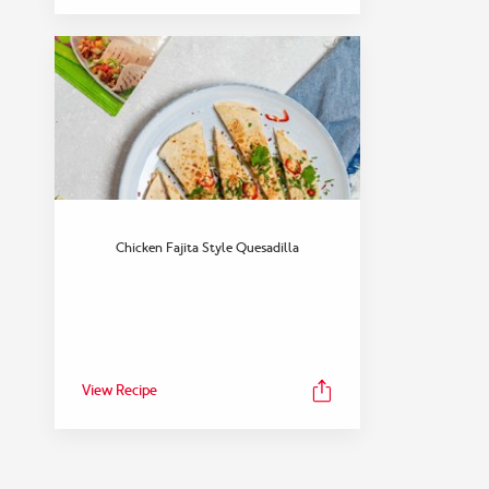
Chicken Fajita Style Quesadilla
View Recipe