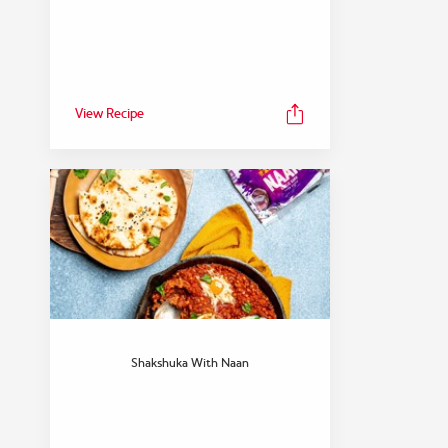
View Recipe
Shakshuka With Naan