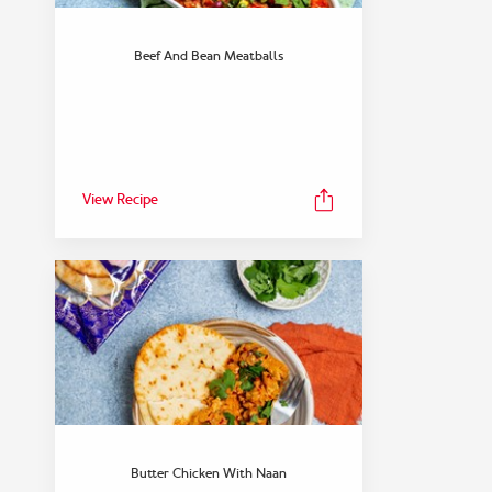
Beef And Bean Meatballs
View Recipe
Butter Chicken With Naan