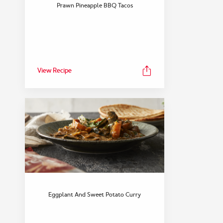
FEATURED COLLECTION
Prawn Pineapple BBQ Tacos
Snack
View Collection
View Recipe
Eggplant And Sweet Potato Curry