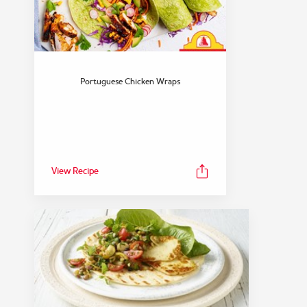
Portuguese Chicken Wraps
View Recipe