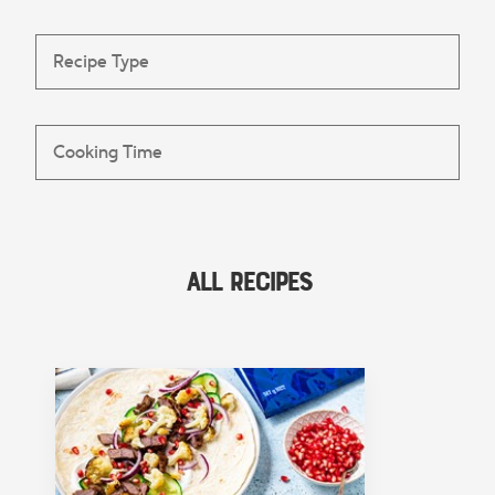
All Recipes
FEATURED COLLECTION
Lunch
View Collection