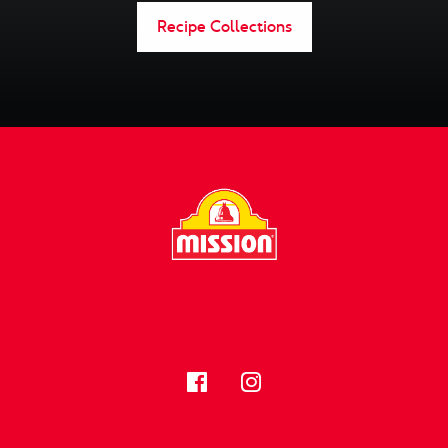
Recipe Collections
FOLLOW US