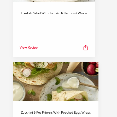
Freekah Salad With Tomato & Halloumi Wraps
View Recipe
Zucchini & Pea Fritters With Poached Eggs Wraps