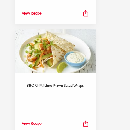
View Recipe
BBQ Chilli Lime Prawn Salad Wraps
View Recipe