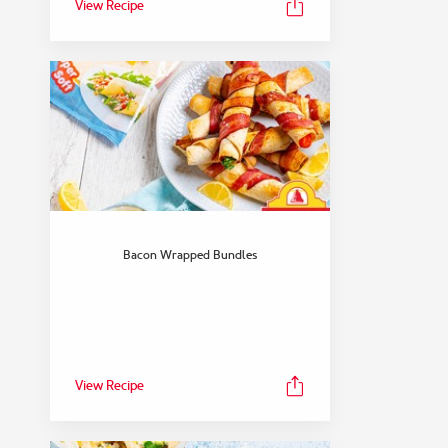
View Recipe
Bacon Wrapped Bundles
View Recipe