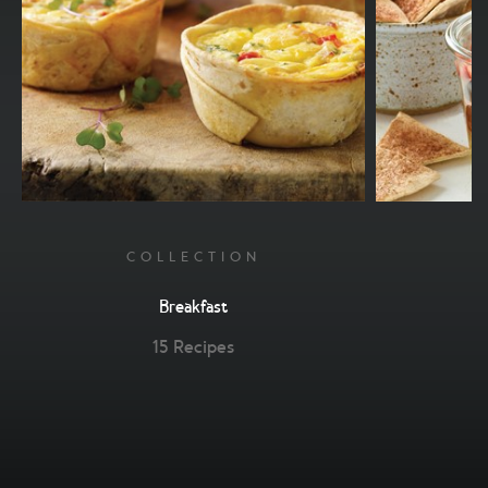
COLLECTION
Breakfast
15 Recipes