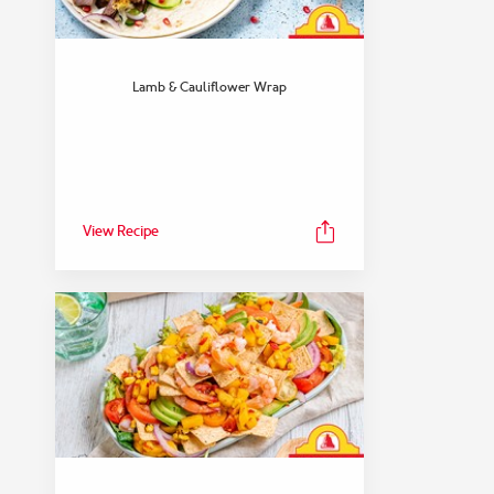
Lamb & Cauliflower Wrap
View Recipe