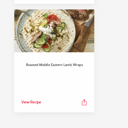
Roasted Middle Eastern Lamb Wraps
View Recipe