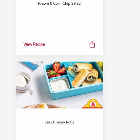
FEATURED COLLECTION
Prawn & Corn Chip Salad
Snack
View Collection
View Recipe
Easy Cheesy Rolls