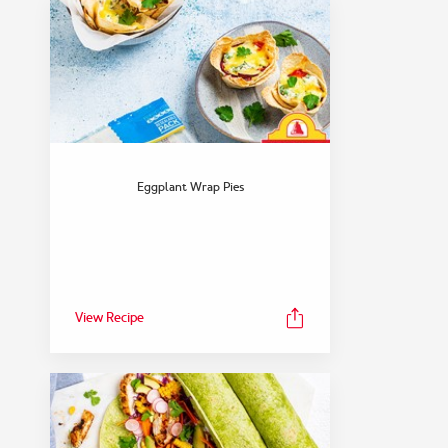
Eggplant Wrap Pies
View Recipe