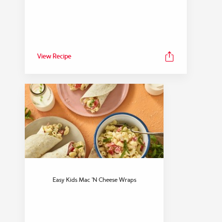
View Recipe
Easy Kids Mac ’n Cheese Wraps