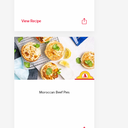
View Recipe
FEATURED COLLECTION
Dinner
Moroccan Beef Pies
View Collection