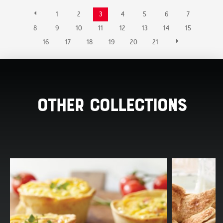
1
2
3
4
5
6
7
8
9
10
11
12
13
14
15
16
17
18
19
20
21
Other Collections