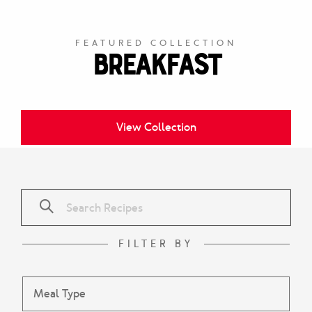
FEATURED COLLECTION
Breakfast
View Collection
FILTER BY