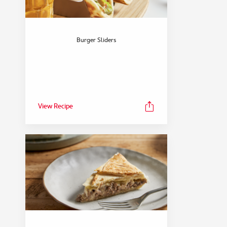
Burger Sliders
View Recipe