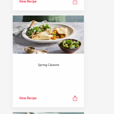
View Recipe
Spring Calzone
View Recipe