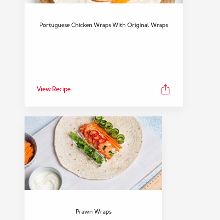
Portuguese Chicken Wraps With Original Wraps
View Recipe
Prawn Wraps