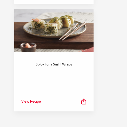
Spicy Tuna Sushi Wraps
View Recipe