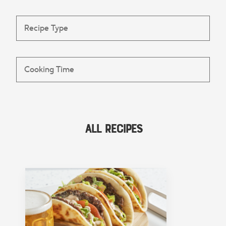
All Recipes
FEATURED COLLECTION
Lunch
View Collection