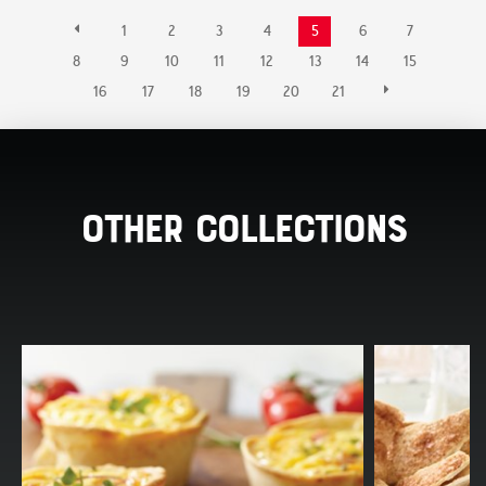
1
2
3
4
5
6
7
8
9
10
11
12
13
14
15
16
17
18
19
20
21
Other Collections