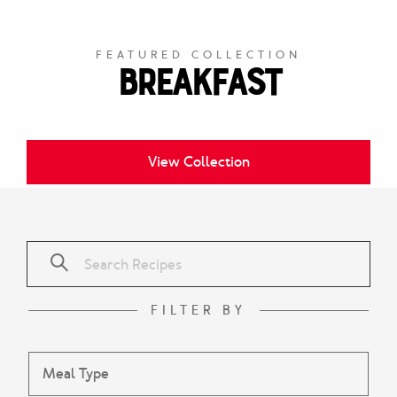
FEATURED COLLECTION
Breakfast
View Collection
FILTER BY