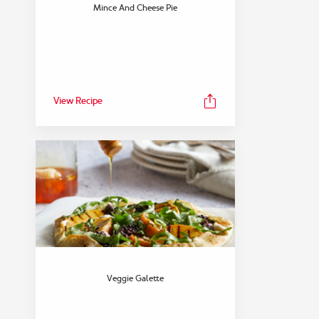
FEATURED COLLECTION
Mince And Cheese Pie
Snack
View Collection
View Recipe
Veggie Galette