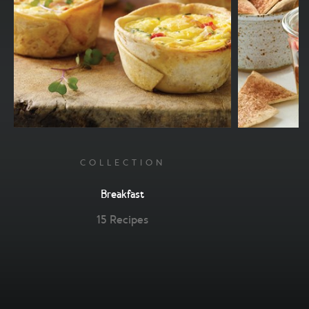
COLLECTION
Breakfast
15 Recipes