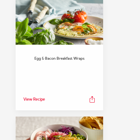
Egg & Bacon Breakfast Wraps
View Recipe