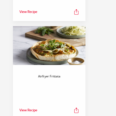
View Recipe
Airfryer Frittata
View Recipe