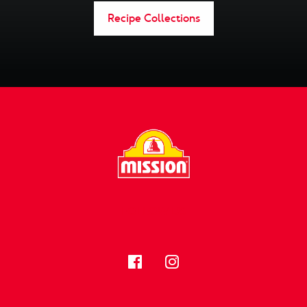
Recipe Collections
FOLLOW US