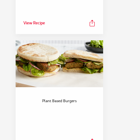
View Recipe
FEATURED COLLECTION
Dinner
Plant Based Burgers
View Collection