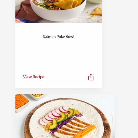
Salmon Poke Bowl
View Recipe