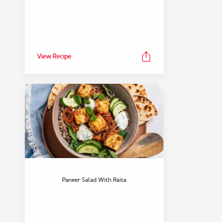
View Recipe
Paneer Salad With Raita