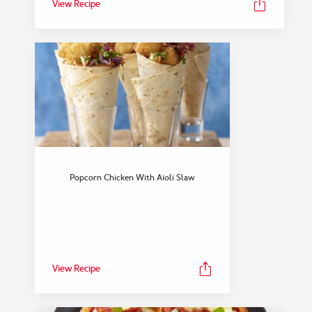
View Recipe
Popcorn Chicken With Aioli Slaw
View Recipe