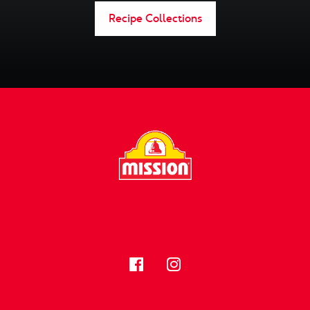
Recipe Collections
FOLLOW US