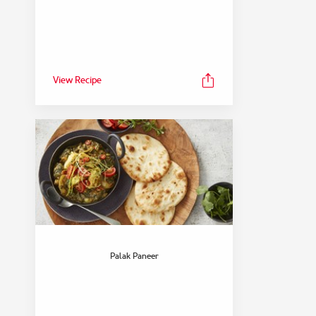
View Recipe
Palak Paneer