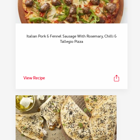
Italian Pork & Fennel Sausage With Rosemary, Chilli &
Tallegio Pizza
View Recipe