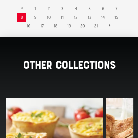
1
2
3
4
5
6
7
8
9
10
11
12
13
14
15
16
17
18
19
20
21
Other Collections