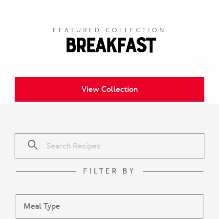
FEATURED COLLECTION
Breakfast
View Collection
FILTER BY