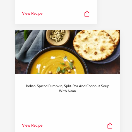
View Recipe
Indian-Spiced Pumpkin, Split Pea And Coconut Soup
With Naan
View Recipe