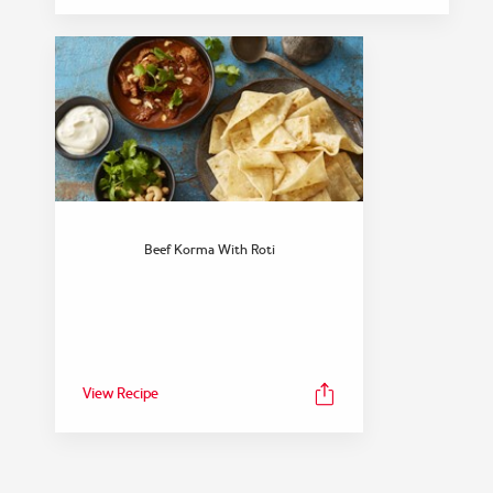
Beef Korma With Roti
View Recipe