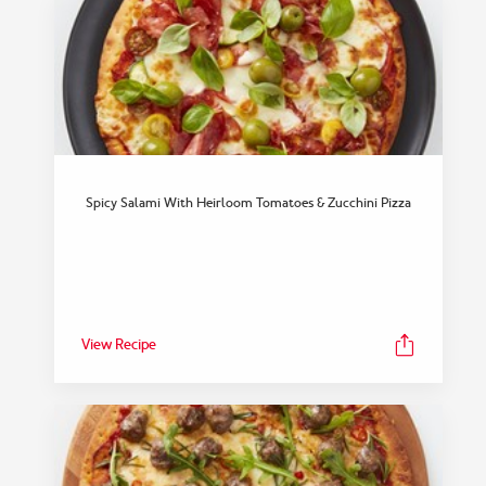
Spicy Salami With Heirloom Tomatoes & Zucchini Pizza
View Recipe