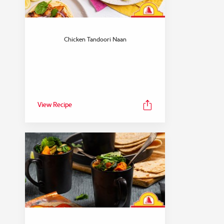
Chicken Tandoori Naan
View Recipe