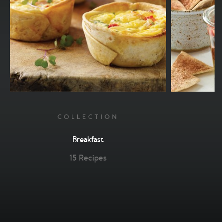
COLLECTION
Breakfast
15 Recipes