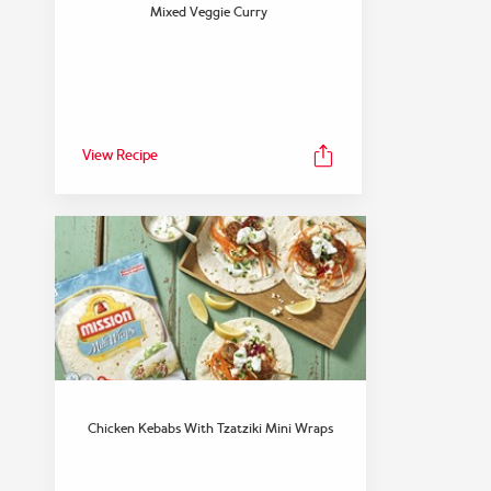
FEATURED COLLECTION
Mixed Veggie Curry
Snack
View Collection
View Recipe
Chicken Kebabs With Tzatziki Mini Wraps