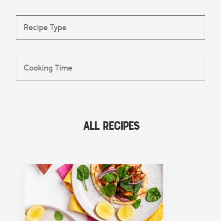
All Recipes
FEATURED COLLECTION
Lunch
View Collection