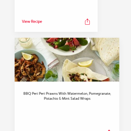
View Recipe
FEATURED COLLECTION
Dinner
BBQ Peri Peri Prawns With Watermelon, Pomegranate,
View Collection
Pistachio & Mint Salad Wraps