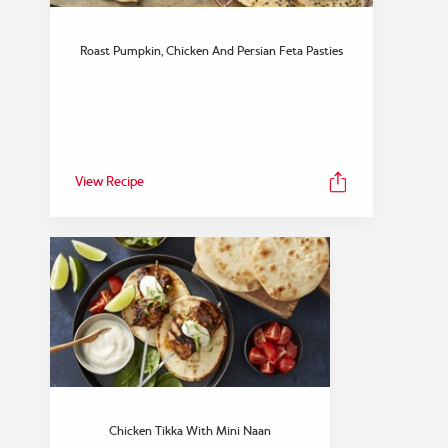
Roast Pumpkin, Chicken And Persian Feta Pasties
View Recipe
Chicken Tikka With Mini Naan