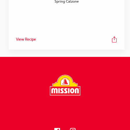
Spring Calzone
View Recipe
FOLLOW US