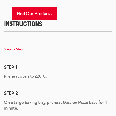
Find Our Products
Instructions
Step By Step
Step 1
Preheat oven to 220°C.
Step 2
On a large baking tray, preheat Mission Pizza base for 1
minute.