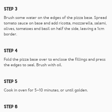
Step 3
Brush some water on the edges of the pizza base. Spread
tomato sauce on base and add ricotta, mozzarella, salami,
olives, tomatoes and basil on half the side, leaving a 1cm
border.
Step 4
Fold the pizza base over to enclose the fillings and press
the edges to seal. Brush with oil.
Step 5
Cook in oven for 5–10 minutes, or until golden.
Step 6