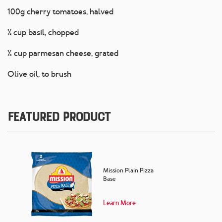
100g cherry tomatoes, halved
½ cup basil, chopped
¼ cup parmesan cheese, grated
Olive oil, to brush
Featured Product
Mission Plain Pizza
Base
Learn More