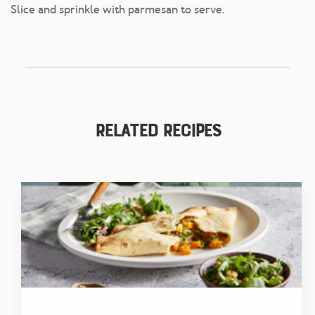
Slice and sprinkle with parmesan to serve.
Related Recipes