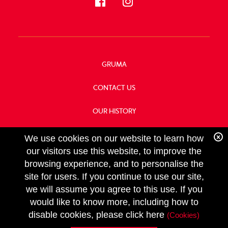
GRUMA
CONTACT US
OUR HISTORY
FOOD SERVICE
We use cookies on our website to learn how
our visitors use this website, to improve the
browsing experience, and to personalise the
site for users. If you continue to use our site,
we will assume you agree to this use. If you
FOLLOW
would like to know more, including how to
US
Copyright GRUMA, Asia & Oceania, LLC
disable cookies, please click here
(Cookies)
Privacy Policy