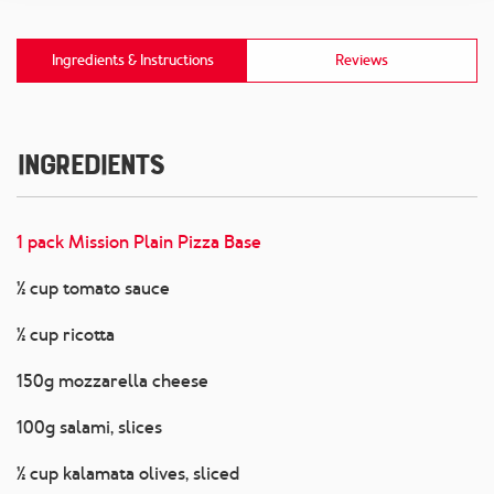
Ingredients & Instructions
Reviews
Ingredients
1 pack Mission Plain Pizza Base
½ cup tomato sauce
½ cup ricotta
150g mozzarella cheese
100g salami, slices
½ cup kalamata olives, sliced