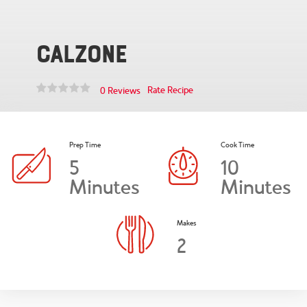
Calzone
Rate Recipe
0 Reviews
Prep Time
Cook Time
5
10
Minutes
Minutes
Makes
2