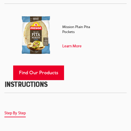
Mission Plain Pita
Pockets
Learn More
Find Our Products
Instructions
Step By Step