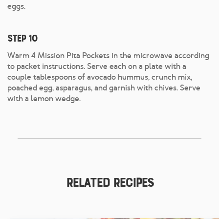
eggs.
Step 10
Warm 4 Mission Pita Pockets in the microwave according
to packet instructions. Serve each on a plate with a
couple tablespoons of avocado hummus, crunch mix,
poached egg, asparagus, and garnish with chives. Serve
with a lemon wedge.
Related Recipes