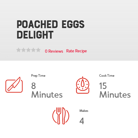
Poached Eggs
Delight
Rate Recipe
0 Reviews
Prep Time
Cook Time
8
15
Minutes
Minutes
Makes
4