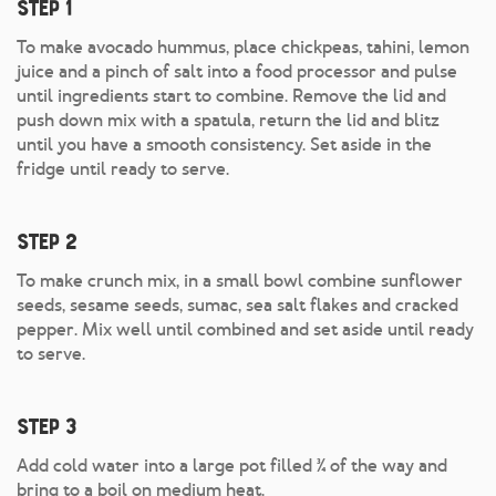
Step 1
To make avocado hummus, place chickpeas, tahini, lemon
juice and a pinch of salt into a food processor and pulse
until ingredients start to combine. Remove the lid and
push down mix with a spatula, return the lid and blitz
until you have a smooth consistency. Set aside in the
fridge until ready to serve.
Step 2
To make crunch mix, in a small bowl combine sunflower
seeds, sesame seeds, sumac, sea salt flakes and cracked
pepper. Mix well until combined and set aside until ready
to serve.
Step 3
Add cold water into a large pot filled ¾ of the way and
bring to a boil on medium heat.