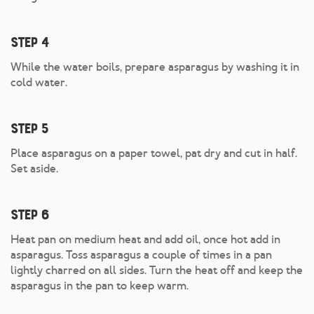
Step 4
While the water boils, prepare asparagus by washing it in
cold water.
Step 5
Place asparagus on a paper towel, pat dry and cut in half.
Set aside.
Step 6
Heat pan on medium heat and add oil, once hot add in
asparagus. Toss asparagus a couple of times in a pan
lightly charred on all sides. Turn the heat off and keep the
asparagus in the pan to keep warm.