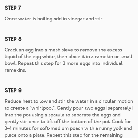
Step 7
Once water is boiling add in vinegar and stir.
Step 8
Crack an egg into a mesh sieve to remove the excess
liquid of the egg white, then place it in a ramekin or small
bowl. Repeat this step for 3 more eggs into individual
ramekins.
Step 9
Reduce heat to low and stir the water in a circular motion
to create a "whirlpool". Gently pour two eggs (separately)
into the pot using a spatula to separate the eggs and
gently stir once to lift off the bottom of the pot. Cook for
3-4 minutes for soft-medium poach with a runny yolk and
place onto a plate. Repeat this step for the remaining