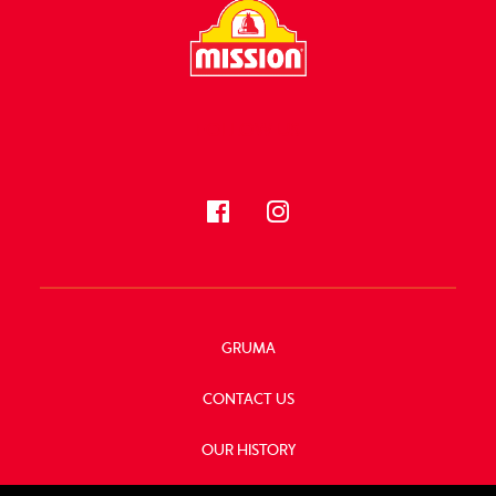
FOLLOW US
GRUMA
CONTACT US
OUR HISTORY