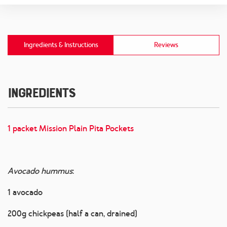
Ingredients & Instructions
Reviews
Ingredients
1 packet Mission Plain Pita Pockets
Avocado hummus
:
1 avocado
200g chickpeas (half a can, drained)