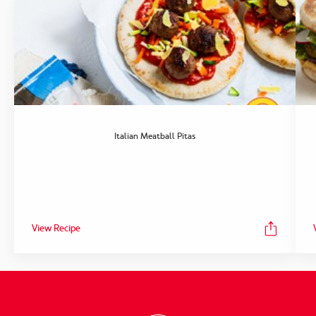
Italian Meatball Pitas
View Recipe