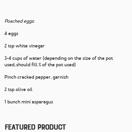
Poached eggs
:
4 eggs
2 tsp white vinegar
3-4 cups of water (depending on the size of the pot
used..should fill ¾ of the pot used)
Pinch cracked pepper, garnish
2 tsp olive oil
1 bunch mini asparagus
Featured Product