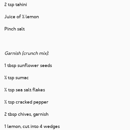
2 tsp tahini
Juice of ½ lemon
Pinch salt
Garnish (crunch mix)
:
1 tbsp sunflower seeds
½ tsp sumac
¼ tsp sea salt flakes
¼ tsp cracked pepper
2 tbsp chives, garnish
1 lemon, cut into 4 wedges