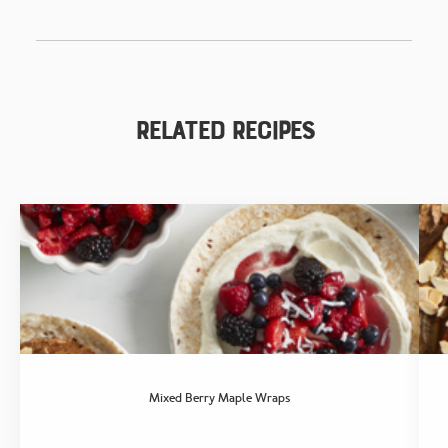
Related Recipes
Mixed Berry Maple Wraps