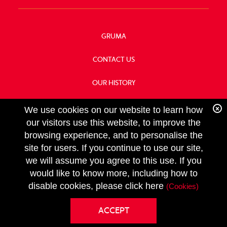
GRUMA
CONTACT US
OUR HISTORY
FOOD SERVICE
We use cookies on our website to learn how
our visitors use this website, to improve the
browsing experience, and to personalise the
site for users. If you continue to use our site,
we will assume you agree to this use. If you
FOLLOW
would like to know more, including how to
US
Copyright GRUMA, Asia & Oceania, LLC
disable cookies, please click here
(Cookies)
Privacy Policy
ACCEPT
Terms & Conditions