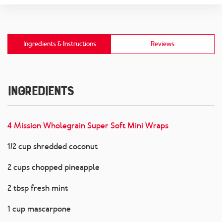
Ingredients & Instructions
Reviews
Ingredients
4 Mission Wholegrain Super Soft Mini Wraps
1/2 cup shredded coconut
2 cups chopped pineapple
2 tbsp fresh mint
1 cup mascarpone