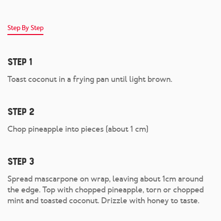
Step By Step
Step 1
Toast coconut in a frying pan until light brown.
Step 2
Chop pineapple into pieces (about 1 cm)
Step 3
Spread mascarpone on wrap, leaving about 1cm around
the edge. Top with chopped pineapple, torn or chopped
mint and toasted coconut. Drizzle with honey to taste.