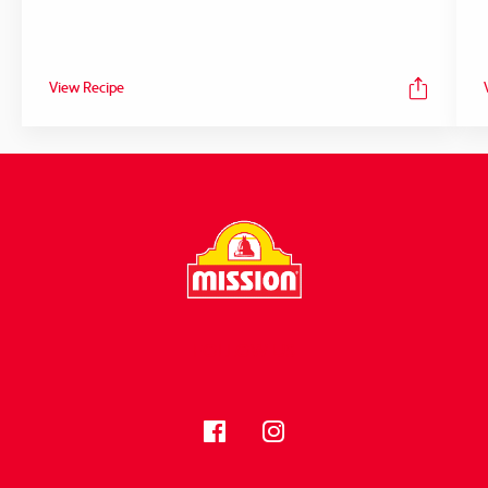
View Recipe
FOLLOW US