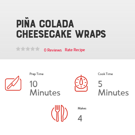
Piña Colada
Cheesecake Wraps
Rate Recipe
0 Reviews
Prep Time
Cook Time
10
5
Minutes
Minutes
Makes
4