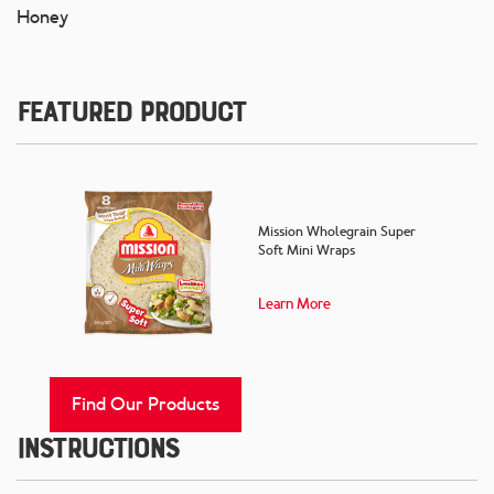
Honey
Featured Product
Mission Wholegrain Super
Soft Mini Wraps
Learn More
Find Our Products
Instructions