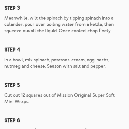
Step 3
Meanwhile, wilt the spinach by tipping spinach into a
colander, pour over boiling water from a kettle, then
squeeze out all the liquid. Once cooled, chop finely.
Step 4
In a bowl, mix spinach, potatoes, cream, egg, herbs,
nutmeg and cheese. Season with salt and pepper.
Step 5
Cut out 12 squares out of Mission Original Super Soft
Mini Wraps.
Step 6