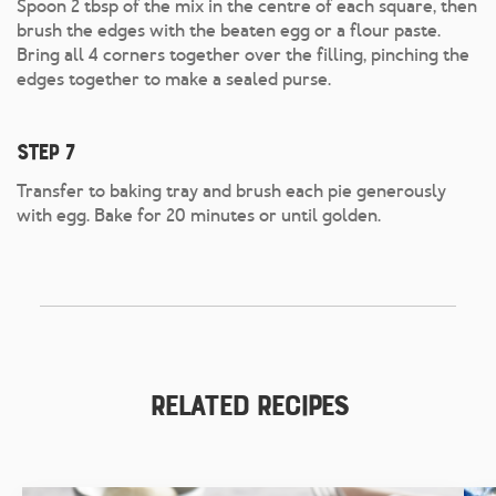
Spoon 2 tbsp of the mix in the centre of each square, then
brush the edges with the beaten egg or a flour paste.
Bring all 4 corners together over the filling, pinching the
edges together to make a sealed purse.
Step 7
Transfer to baking tray and brush each pie generously
with egg. Bake for 20 minutes or until golden.
Related Recipes