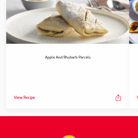
Apple And Rhubarb Parcels
View Recipe