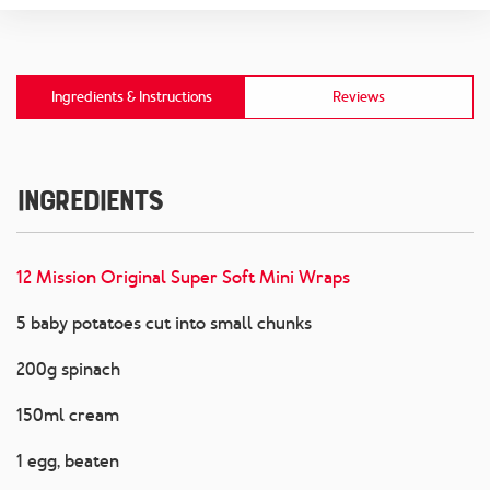
Ingredients & Instructions
Reviews
Ingredients
12 Mission Original Super Soft Mini Wraps
5 baby potatoes cut into small chunks
200g spinach
150ml cream
1 egg, beaten