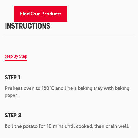
Find Our Products
Instructions
Step By Step
Step 1
Preheat oven to 180°C and line a baking tray with baking
paper.
Step 2
Boil the potato for 10 mins until cooked, then drain well.