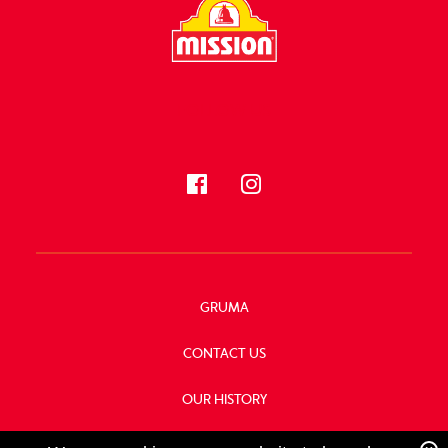
FOLLOW US
GRUMA
CONTACT US
OUR HISTORY
FOOD SERVICE