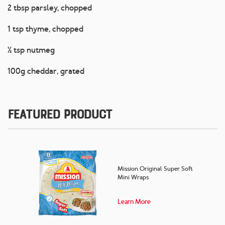
2 tbsp parsley, chopped
1 tsp thyme, chopped
½ tsp nutmeg
100g cheddar, grated
Featured Product
Mission Original Super Soft
Mini Wraps
Learn More