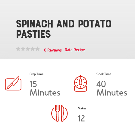
Spinach and Potato
Pasties
Rate Recipe
0 Reviews
Prep Time
Cook Time
15
40
Minutes
Minutes
Makes
12