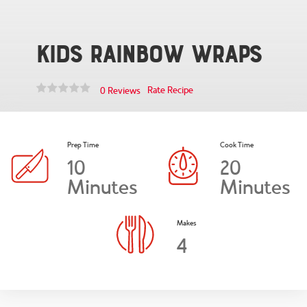
Kids Rainbow Wraps
Rate Recipe
0 Reviews
Prep Time
Cook Time
10
20
Minutes
Minutes
Makes
4