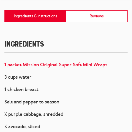
Ingredients & Instructions
Reviews
Ingredients
1 packet Mission Original Super Soft Mini Wraps
3 cups water
1 chicken breast
Salt and pepper to season
¼ purple cabbage, shredded
¼ avocado, sliced