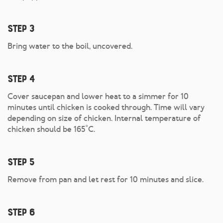
Step 3
Bring water to the boil, uncovered.
Step 4
Cover saucepan and lower heat to a simmer for 10
minutes until chicken is cooked through. Time will vary
depending on size of chicken. Internal temperature of
chicken should be 165˚C.
Step 5
Remove from pan and let rest for 10 minutes and slice.
Step 6