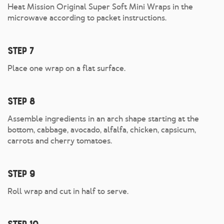
Heat Mission Original Super Soft Mini Wraps in the
microwave according to packet instructions.
Step 7
Place one wrap on a flat surface.
Step 8
Assemble ingredients in an arch shape starting at the
bottom, cabbage, avocado, alfalfa, chicken, capsicum,
carrots and cherry tomatoes.
Step 9
Roll wrap and cut in half to serve.