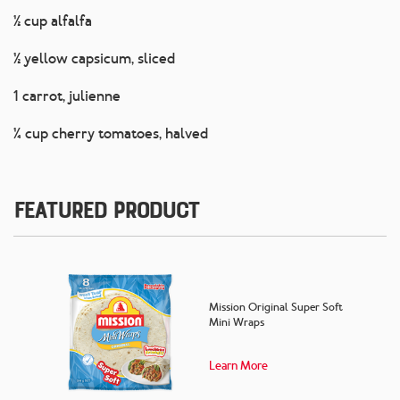
½ cup alfalfa
½ yellow capsicum, sliced
1 carrot, julienne
¼ cup cherry tomatoes, halved
Featured Product
Mission Original Super Soft
Mini Wraps
Learn More