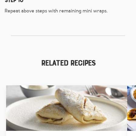
Step 10
Repeat above steps with remaining mini wraps.
Related Recipes