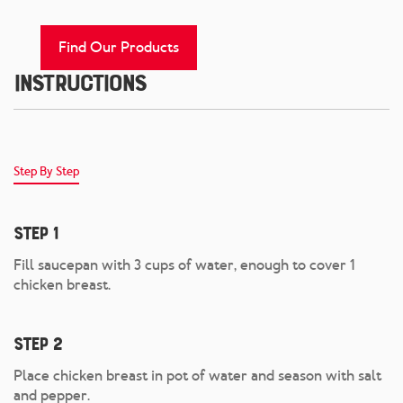
Find Our Products
Instructions
Step By Step
Step 1
Fill saucepan with 3 cups of water, enough to cover 1
chicken breast.
Step 2
Place chicken breast in pot of water and season with salt
and pepper.