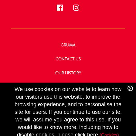
GRUMA
CONTACT US
OUR HISTORY
FOOD SERVICE
We use cookies on our website to learn how
our visitors use this website, to improve the
browsing experience, and to personalise the
site for users. If you continue to use our site,
we will assume you agree to this use. If you
FOLLOW
would like to know more, including how to
US
Copyright GRUMA, Asia & Oceania, LLC
disable cookies, please click here
(Cookies)