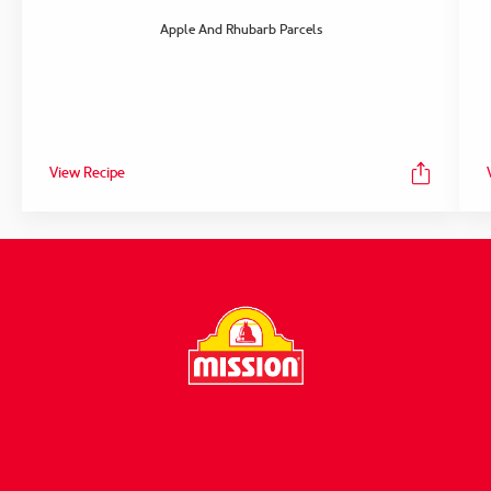
Apple And Rhubarb Parcels
View Recipe
FOLLOW US