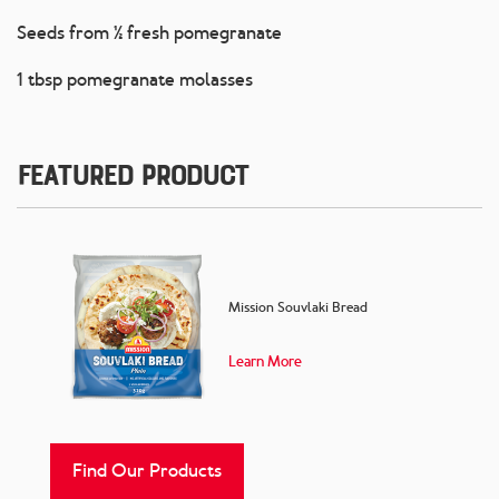
Seeds from ½ fresh pomegranate
1 tbsp pomegranate molasses
Featured Product
Mission Souvlaki Bread
Learn More
Find Our Products