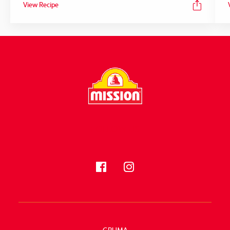
View Recipe
FOLLOW US