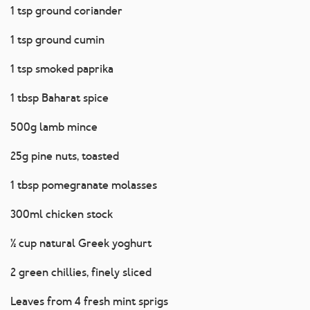
1 tsp ground coriander
1 tsp ground cumin
1 tsp smoked paprika
1 tbsp Baharat spice
500g lamb mince
25g pine nuts, toasted
1 tbsp pomegranate molasses
300ml chicken stock
½ cup natural Greek yoghurt
2 green chillies, finely sliced
Leaves from 4 fresh mint sprigs