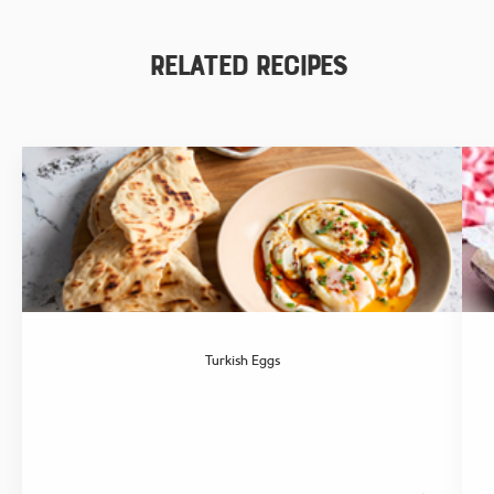
Related Recipes
Turkish Eggs