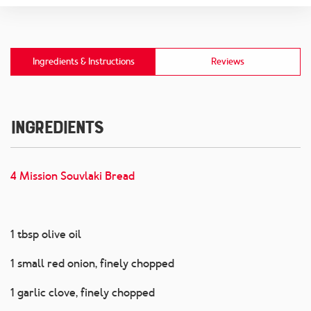
Ingredients & Instructions
Reviews
Ingredients
4 Mission Souvlaki Bread
1 tbsp olive oil
1 small red onion, finely chopped
1 garlic clove, finely chopped