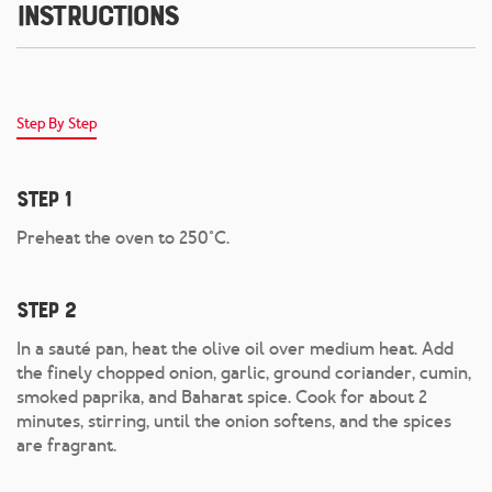
Instructions
Step By Step
Step 1
Preheat the oven to 250°C.
Step 2
In a sauté pan, heat the olive oil over medium heat. Add
the finely chopped onion, garlic, ground coriander, cumin,
smoked paprika, and Baharat spice. Cook for about 2
minutes, stirring, until the onion softens, and the spices
are fragrant.