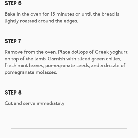
Step 6
Bake in the oven for 15 minutes or until the bread is
lightly roasted around the edges.
Step 7
Remove from the oven. Place dollops of Greek yoghurt
on top of the lamb. Garnish with sliced green chilies,
fresh mint leaves, pomegranate seeds, and a drizzle of
pomegranate molasses.
Step 8
Cut and serve immediately