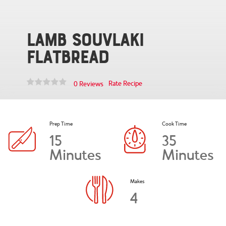
Lamb Souvlaki
Flatbread
Rate Recipe
0 Reviews
Prep Time
Cook Time
15
35
Minutes
Minutes
Makes
4