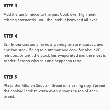
Step 3
Add the lamb mince to the pan. Cook over high heat,
stirring constantly, until the lamb is browned all over.
Step 4
Stir in the toasted pine nuts, pomegranate molasses, and
chicken stock. Bring to a simmer and cook for about 20
minutes, or until the stock has evaporated and the meat is
tender. Season with salt and pepper to taste.
Step 5
Place the Mission Souvlaki Bread on a baking tray. Spread
the cooked lamb mixture evenly over the top of each
bread.