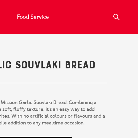
Food Service
lic Souvlaki Bread
Mission Garlic Souvlaki Bread. Combining a
 soft, fluffy texture, it's an easy way to add
ites. With no artificial colours or flavours and a
atile addition to any mealtime occasion.