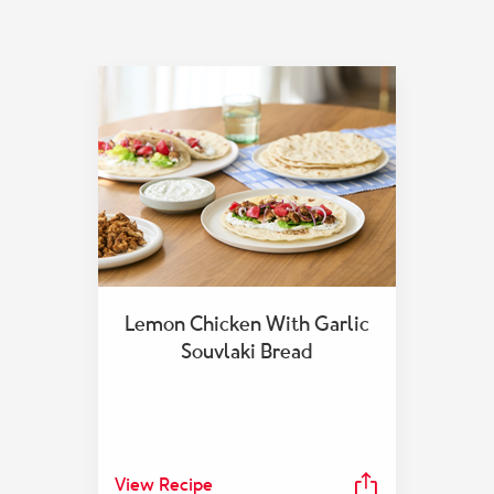
Lemon Chicken With Garlic
Souvlaki Bread
View Recipe