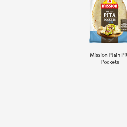
Mission Plain Pi
Pockets