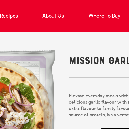
Recipes
About Us
Where To Buy
Mission Gar
Elevate everyday meals with 
delicious garlic flavour with a
extra flavour to family favour
source of protein, it's a vers