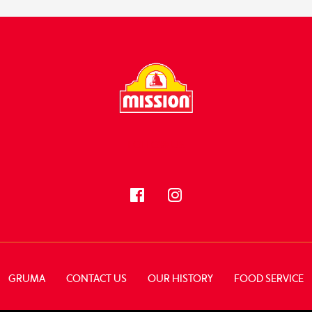
FOLLOW US
GRUMA
CONTACT US
OUR HISTORY
FOOD SERVICE