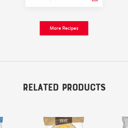
More Recipes
Related Products