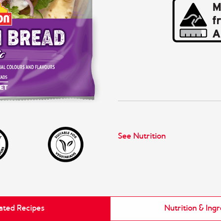
See Nutrition
ated Recipes
Nutrition & Ing