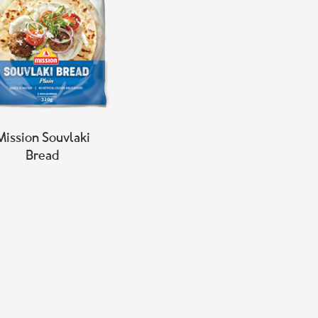
Mission Souvlaki
Bread