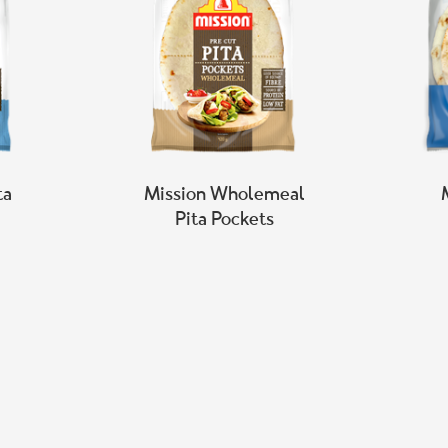
ta
Mission Wholemeal
Pita Pockets