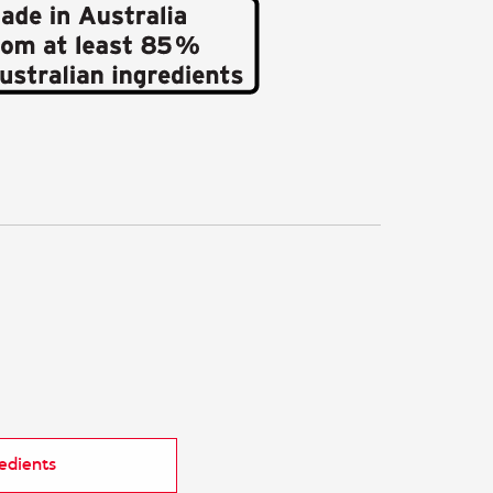
redients