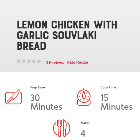
Lemon Chicken with
Garlic Souvlaki
Bread
Rate Recipe
0 Reviews
Prep Time
Cook Time
30
15
Minutes
Minutes
Makes
4