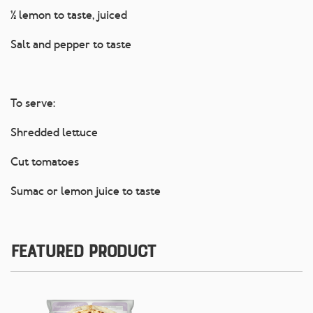
½ lemon to taste, juiced
Salt and pepper to taste
To serve:
Shredded lettuce
Cut tomatoes
Sumac or lemon juice to taste
Featured Product