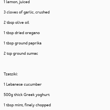
1 lemon, juiced
3 cloves of garlic, crushed
2 tbsp olive oil
1 tbsp dried oregano
1 tbsp ground paprika
2 tsp ground sumac
Tzatziki:
1 Lebanese cucumber
500g thick Greek yoghurt
1 tbsp mint, finely chopped