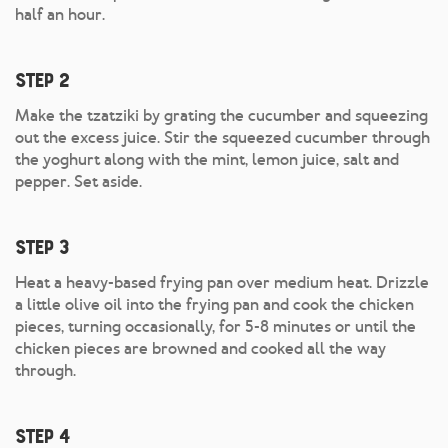
half an hour.
Step 2
Make the tzatziki by grating the cucumber and squeezing
out the excess juice. Stir the squeezed cucumber through
the yoghurt along with the mint, lemon juice, salt and
pepper. Set aside.
Step 3
Heat a heavy-based frying pan over medium heat. Drizzle
a little olive oil into the frying pan and cook the chicken
pieces, turning occasionally, for 5-8 minutes or until the
chicken pieces are browned and cooked all the way
through.
Step 4