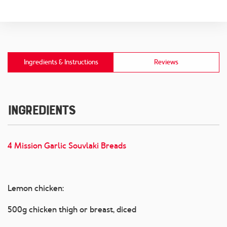
Ingredients & Instructions
Reviews
Ingredients
4 Mission Garlic Souvlaki Breads
Lemon chicken:
500g chicken thigh or breast, diced