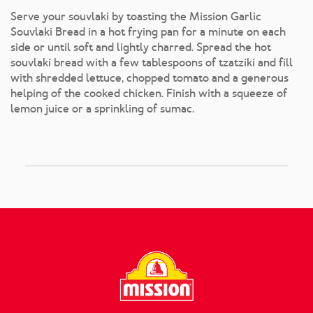
Serve your souvlaki by toasting the Mission Garlic
Souvlaki Bread in a hot frying pan for a minute on each
side or until soft and lightly charred. Spread the hot
souvlaki bread with a few tablespoons of tzatziki and fill
with shredded lettuce, chopped tomato and a generous
helping of the cooked chicken. Finish with a squeeze of
lemon juice or a sprinkling of sumac.