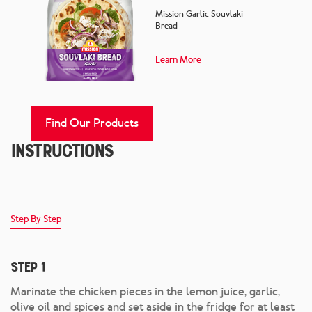
Mission Garlic Souvlaki
Bread
Learn More
Find Our Products
Instructions
Step By Step
Step 1
Marinate the chicken pieces in the lemon juice, garlic,
olive oil and spices and set aside in the fridge for at least