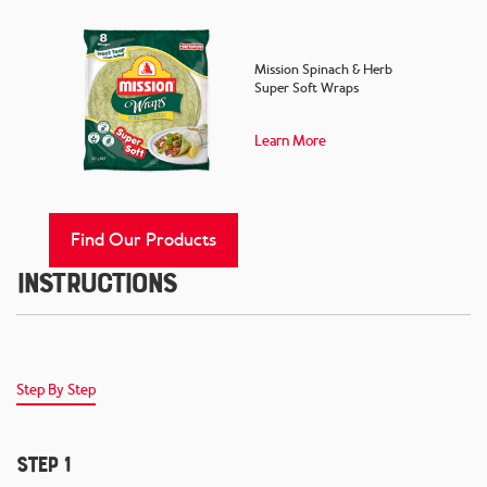
Mission Spinach & Herb
Super Soft Wraps
Learn More
Find Our Products
Instructions
Step By Step
Step 1