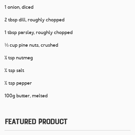
1 onion, diced
2 tbsp dill, roughly chopped
1 tbsp parsley, roughly chopped
⅓ cup pine nuts, crushed
½ tsp nutmeg
¼ tsp salt
¼ tsp pepper
100g butter, melted
Featured Product