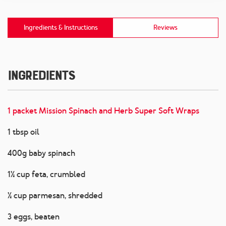
Ingredients & Instructions
Reviews
Ingredients
1 packet Mission Spinach and Herb Super Soft Wraps
1 tbsp oil
400g baby spinach
1½ cup feta, crumbled
½ cup parmesan, shredded
3 eggs, beaten