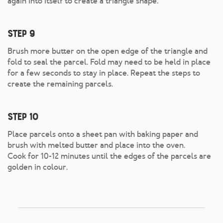
again into itself to create a triangle shape.
Step 9
Brush more butter on the open edge of the triangle and
fold to seal the parcel. Fold may need to be held in place
for a few seconds to stay in place. Repeat the steps to
create the remaining parcels.
Step 10
Place parcels onto a sheet pan with baking paper and
brush with melted butter and place into the oven.
Cook for 10-12 minutes until the edges of the parcels are
golden in colour.