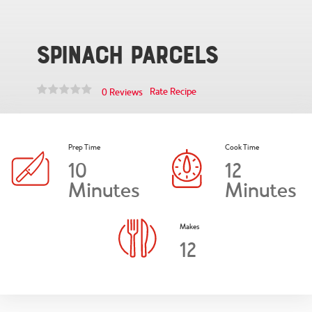
Spinach Parcels
Rate Recipe
0 Reviews
Prep Time
Cook Time
10
12
Minutes
Minutes
Makes
12