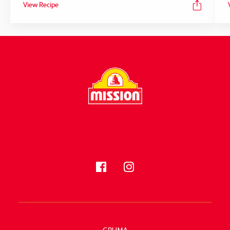
View Recipe
FOLLOW US