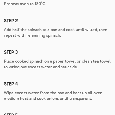
Preheat oven to 180˚C.
Step 2
Add half the spinach to a pan and cook until wilted, then
repeat with remaining spinach.
Step 3
Place cooked spinach on a paper towel or clean tea towel
to wring out excess water and set aside.
Step 4
Wipe excess water from the pan and heat up oil over
medium heat and cook onions until transparent.