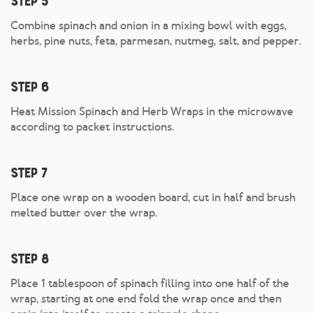
Step 5
Combine spinach and onion in a mixing bowl with eggs,
herbs, pine nuts, feta, parmesan, nutmeg, salt, and pepper.
Step 6
Heat Mission Spinach and Herb Wraps in the microwave
according to packet instructions.
Step 7
Place one wrap on a wooden board, cut in half and brush
melted butter over the wrap.
Step 8
Place 1 tablespoon of spinach filling into one half of the
wrap, starting at one end fold the wrap once and then