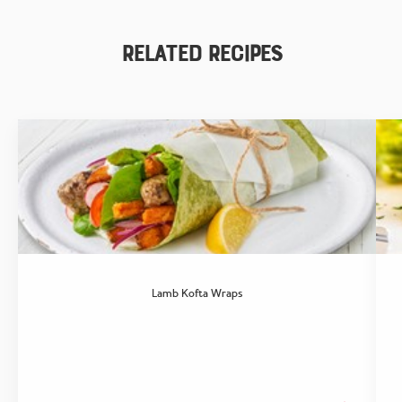
Related Recipes
Lamb Kofta Wraps