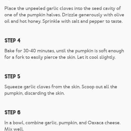
Place the unpeeled garlic cloves into the seed cavity of
one of the pumpkin halves. Drizzle generously with olive
oil and hot honey. Sprinkle with salt and pepper to taste.
Step 4
Bake for 30-40 minutes, until the pumpkin is soft enough
for a fork to easily pierce the skin. Let it cool slightly.
Step 5
Squeeze garlic cloves from the skin. Scoop out all the
pumpkin, discarding the skin.
Step 6
In a bowl, combine garlic, pumpkin, and Oaxaca cheese.
Mix well.