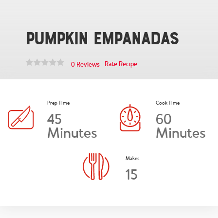
Pumpkin Empanadas
Rate Recipe
0 Reviews
Prep Time
Cook Time
45
60
Minutes
Minutes
Makes
15