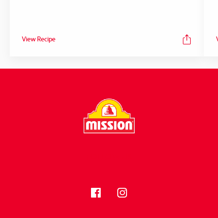
View Recipe
FOLLOW US