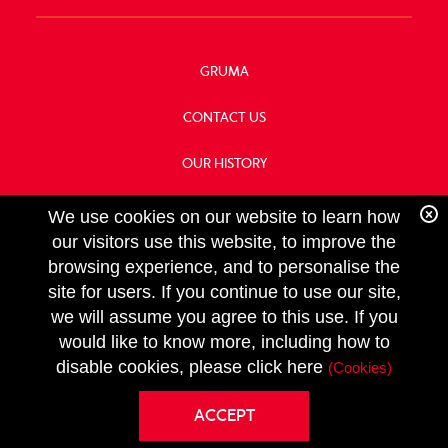
GRUMA
CONTACT US
OUR HISTORY
FOOD SERVICE
We use cookies on our website to learn how
our visitors use this website, to improve the
browsing experience, and to personalise the
site for users. If you continue to use our site,
we will assume you agree to this use. If you
FOLLOW
would like to know more, including how to
US
Copyright GRUMA, Asia & Oceania, LLC
disable cookies, please click here
(Cookies)
Privacy Policy
ACCEPT
Terms & Conditions