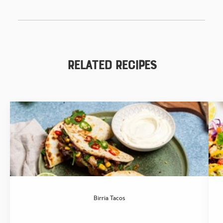
Related Recipes
Birria Tacos