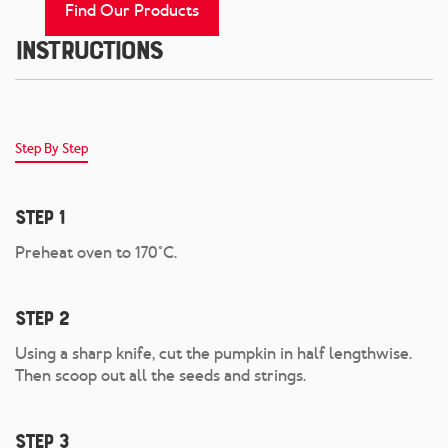
Find Our Products
Instructions
Step By Step
Step 1
Preheat oven to 170°C.
Step 2
Using a sharp knife, cut the pumpkin in half lengthwise.
Then scoop out all the seeds and strings.
Step 3