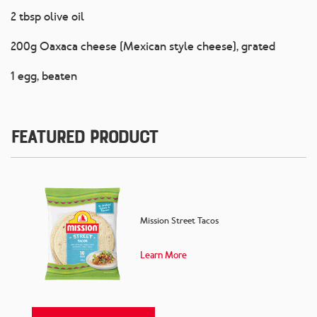
2 tbsp olive oil
200g Oaxaca cheese (Mexican style cheese), grated
1 egg, beaten
Featured Product
Mission Street Tacos
Learn More