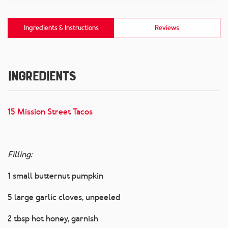
Ingredients & Instructions
Reviews
Ingredients
15 Mission Street Tacos
Filling:
1 small butternut pumpkin
5 large garlic cloves, unpeeled
2 tbsp hot honey, garnish