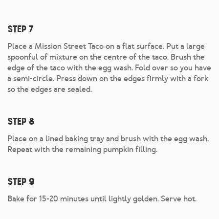
Step 7
Place a Mission Street Taco on a flat surface. Put a large
spoonful of mixture on the centre of the taco. Brush the
edge of the taco with the egg wash. Fold over so you have
a semi-circle. Press down on the edges firmly with a fork
so the edges are sealed.
Step 8
Place on a lined baking tray and brush with the egg wash.
Repeat with the remaining pumpkin filling.
Step 9
Bake for 15-20 minutes until lightly golden. Serve hot.