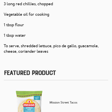
3 long red chillies, chopped
Vegetable oil for cooking
1 tbsp flour
1 tbsp water
To serve, shredded lettuce, pico de gallo, guacamole,
cheese, coriander leaves
Featured Product
Mission Street Tacos