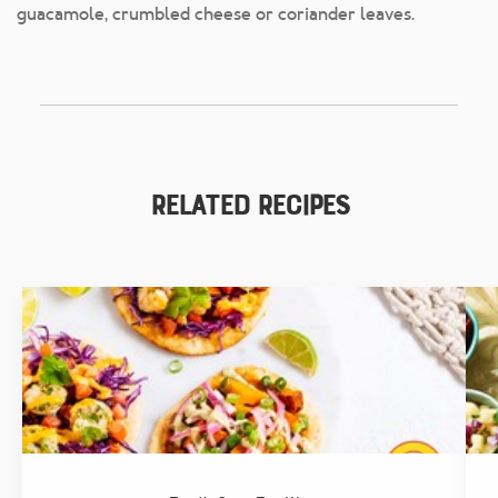
guacamole, crumbled cheese or coriander leaves.
Related Recipes