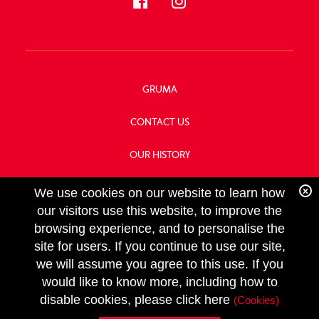
GRUMA
CONTACT US
OUR HISTORY
FOOD SERVICE
We use cookies on our website to learn how
our visitors use this website, to improve the
browsing experience, and to personalise the
site for users. If you continue to use our site,
we will assume you agree to this use. If you
FOLLOW
would like to know more, including how to
US
Copyright GRUMA, Asia & Oceania, LLC
disable cookies, please click here
(Cookies)
Privacy Policy