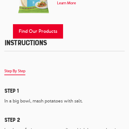
Learn More
Find Our Products
Instructions
Step By Step
Step 1
In a big bowl, mash potatoes with salt.
Step 2