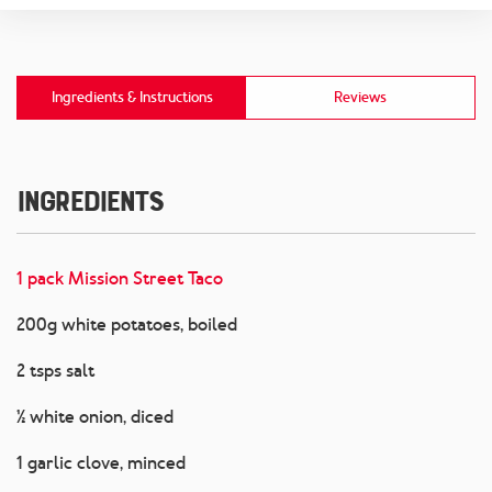
Ingredients & Instructions
Reviews
Ingredients
1 pack Mission Street Taco
200g white potatoes, boiled
2 tsps salt
½ white onion, diced
1 garlic clove, minced