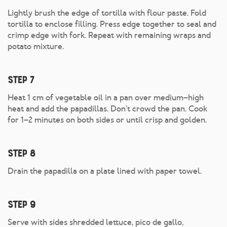
Lightly brush the edge of tortilla with flour paste. Fold
tortilla to enclose filling. Press edge together to seal and
crimp edge with fork. Repeat with remaining wraps and
potato mixture.
Step 7
Heat 1 cm of vegetable oil in a pan over medium–high
heat and add the papadillas. Don’t crowd the pan. Cook
for 1–2 minutes on both sides or until crisp and golden.
Step 8
Drain the papadilla on a plate lined with paper towel.
Step 9
Serve with sides shredded lettuce, pico de gallo,