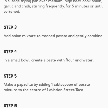
In a large frying pan over medium–high heat, cook onion,
garlic and chilli, stirring frequently, for 5 minutes or until
softened.
Step 3
Add onion mixture to mashed potato and gently combine.
Step 4
In a small bowl, create a paste with flour and water.
Step 5
Make a papadilla by adding 1 tablespoon of potato
mixture to the centre of 1 Mission Street Taco.
Step 6