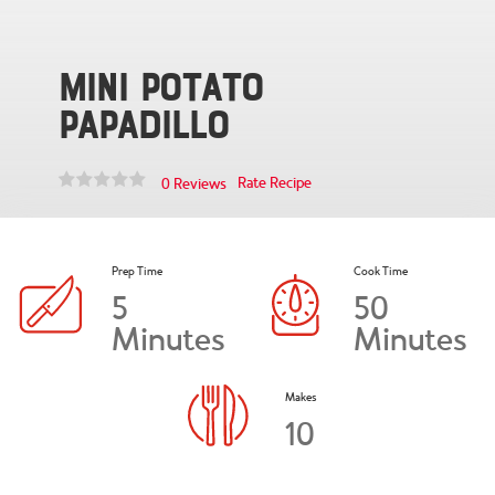
Mini Potato
Papadillo
Rate Recipe
0 Reviews
Prep Time
Cook Time
5
50
Minutes
Minutes
Makes
10