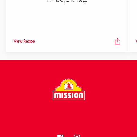
Tortilla Sopes Two Ways
View Recipe
FOLLOW US