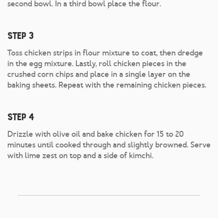
second bowl. In a third bowl place the flour.
Step 3
Toss chicken strips in flour mixture to coat, then dredge
in the egg mixture. Lastly, roll chicken pieces in the
crushed corn chips and place in a single layer on the
baking sheets. Repeat with the remaining chicken pieces.
Step 4
Drizzle with olive oil and bake chicken for 15 to 20
minutes until cooked through and slightly browned. Serve
with lime zest on top and a side of kimchi.