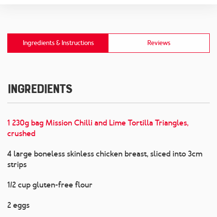
Ingredients & Instructions
Reviews
Ingredients
1 230g bag Mission Chilli and Lime Tortilla Triangles,
crushed
4 large boneless skinless chicken breast, sliced into 3cm
strips
1/2 cup gluten-free flour
2 eggs