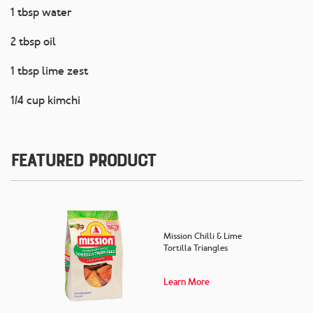
1 tbsp water
2 tbsp oil
1 tbsp lime zest
1/4 cup kimchi
Featured Product
Mission Chilli & Lime
Tortilla Triangles
Learn More