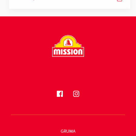
FOLLOW US
GRUMA