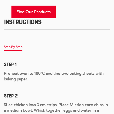
Find Our Products
Instructions
Step By Step
Step 1
Preheat oven to 180°C and line two baking sheets with
baking paper.
Step 2
Slice chicken into 3 cm strips. Place Mission corn chips in
a medium bowl. Whisk together eggs and water in a