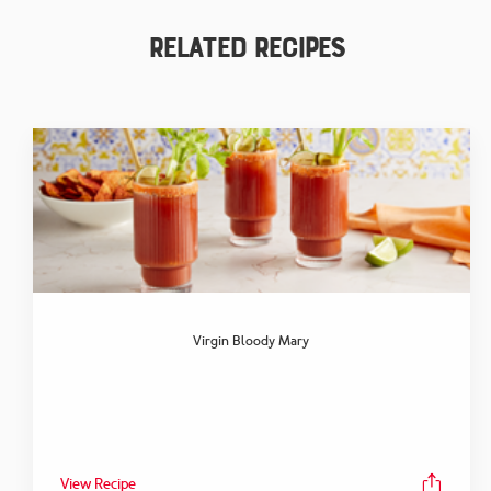
Related Recipes
Virgin Bloody Mary
View Recipe