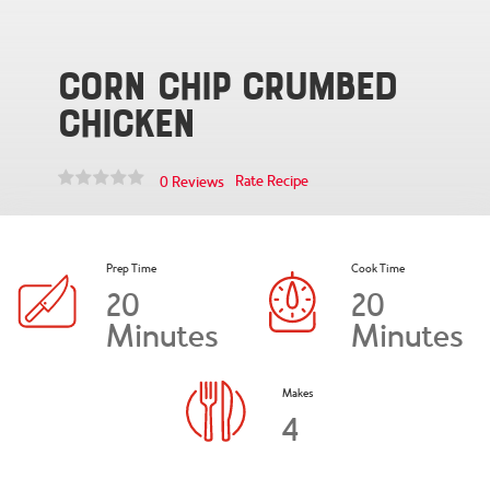
Corn Chip Crumbed
Chicken
Rate Recipe
0 Reviews
Prep Time
Cook Time
20
20
Minutes
Minutes
Makes
4