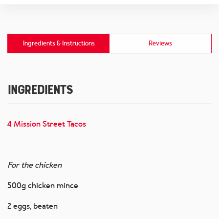
Ingredients & Instructions
Reviews
Ingredients
4 Mission Street Tacos
For the chicken
500g chicken mince
2 eggs, beaten