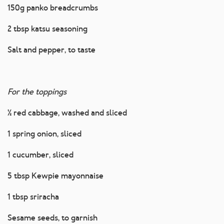
150g panko breadcrumbs
2 tbsp katsu seasoning
Salt and pepper, to taste
For the toppings
½ red cabbage, washed and sliced
1 spring onion, sliced
1 cucumber, sliced
5 tbsp Kewpie mayonnaise
1 tbsp sriracha
Sesame seeds, to garnish