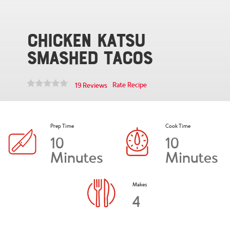
Chicken Katsu
Smashed Tacos
Rate Recipe
19 Reviews
Prep Time
Cook Time
10
10
Minutes
Minutes
Makes
4