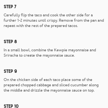
Step 7
Carefully flip the taco and cook the other side for a
further 1-2 minutes until crispy. Remove from the pan and
repeat with the rest of the prepared tacos.
Step 8
In a small bowl, combine the Kewpie mayonnaise and
Sriracha to create the mayonnaise sauce.
Step 9
On the chicken side of each taco place some of the
prepared chopped cabbage and sliced cucumber along
the middle and drizzle the mayonnaise sauce on top.
Step 10