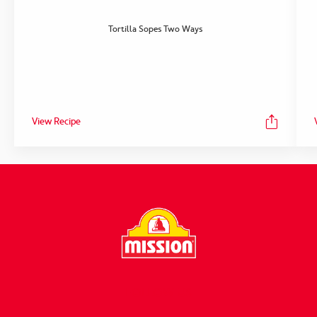
Tortilla Sopes Two Ways
View Recipe
FOLLOW US