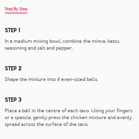
Step By Step
Step 1
In a medium mixing bowl, combine the mince, katsu
seasoning and salt and pepper.
Step 2
Shape the mixture into 4 even-sized balls.
Step 3
Place a ball in the centre of each taco. Using your fingers
or a spatula, gently press the chicken mixture and evenly
spread across the surface of the taco.