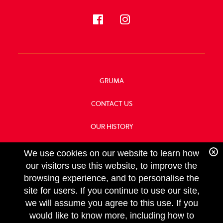
GRUMA
CONTACT US
OUR HISTORY
FOOD SERVICE
We use cookies on our website to learn how
our visitors use this website, to improve the
browsing experience, and to personalise the
site for users. If you continue to use our site,
we will assume you agree to this use. If you
FOLLOW
would like to know more, including how to
US
Copyright GRUMA, Asia & Oceania, LLC