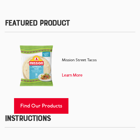
Featured Product
Mission Street Tacos
Learn More
Find Our Products
Instructions