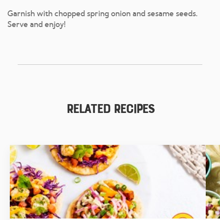
Garnish with chopped spring onion and sesame seeds.
Serve and enjoy!
Related Recipes