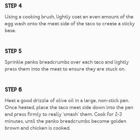
Step 4
Using a cooking brush, lightly coat an even amount of the
egg wash onto the meat side of the taco to create a sticky
base.
Step 5
Sprinkle panko breadcrumbs over each taco and lightly
press them into the meat to ensure they are stuck on.
Step 6
Heat a good drizzle of olive oil in a large, non-stick pan.
Once heated, place the taco meat side down into the pan
and press firmly to really ‘smash’ them. Cook for 2-3
minutes, until the panko breadcrumbs become golden
brown and chicken is cooked.