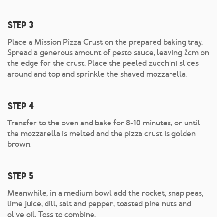
Step 3
Place a Mission Pizza Crust on the prepared baking tray.
Spread a generous amount of pesto sauce, leaving 2cm on
the edge for the crust. Place the peeled zucchini slices
around and top and sprinkle the shaved mozzarella.
Step 4
Transfer to the oven and bake for 8-10 minutes, or until
the mozzarella is melted and the pizza crust is golden
brown.
Step 5
Meanwhile, in a medium bowl add the rocket, snap peas,
lime juice, dill, salt and pepper, toasted pine nuts and
olive oil. Toss to combine.