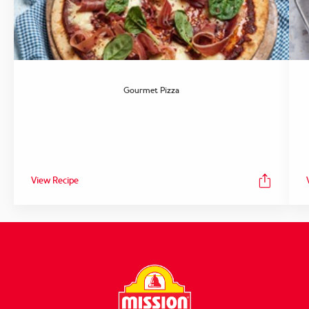
Gourmet Pizza
View Recipe