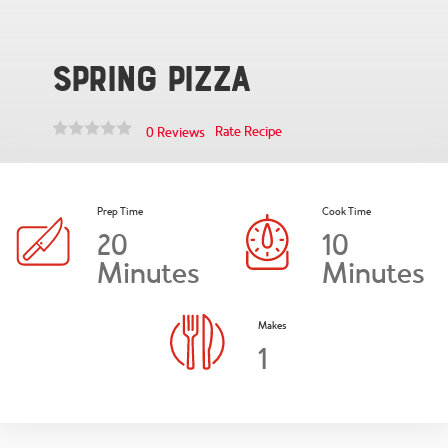
Spring Pizza
Rate Recipe
0 Reviews
Prep Time
Cook Time
20
10
Minutes
Minutes
Makes
1