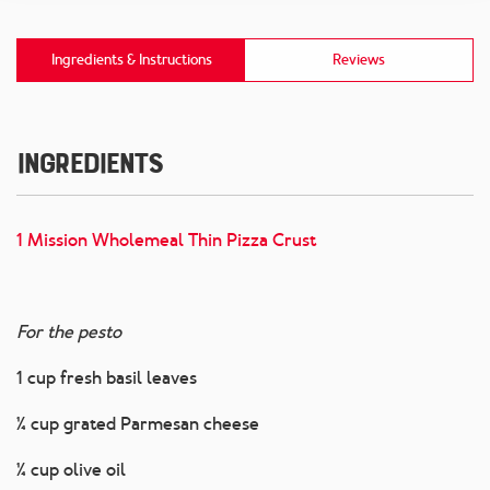
Ingredients & Instructions
Reviews
Ingredients
1 Mission Wholemeal Thin Pizza Crust
For the pesto
1 cup fresh basil leaves
¼ cup grated Parmesan cheese
¼ cup olive oil