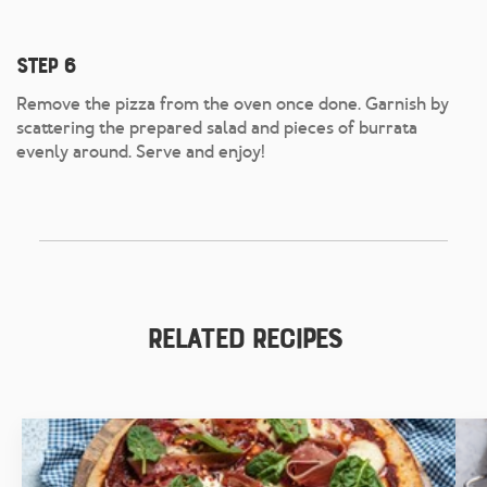
Step 6
Remove the pizza from the oven once done. Garnish by
scattering the prepared salad and pieces of burrata
evenly around. Serve and enjoy!
Related Recipes