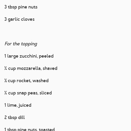
3 tbsp pine nuts
3 garlic cloves
For the topping
1 large zucchini, peeled
¼ cup mozzarella, shaved
½ cup rocket, washed
¼ cup snap peas, sliced
1 lime, juiced
2 tbsp dill
1 tbsp pine nuts, toasted