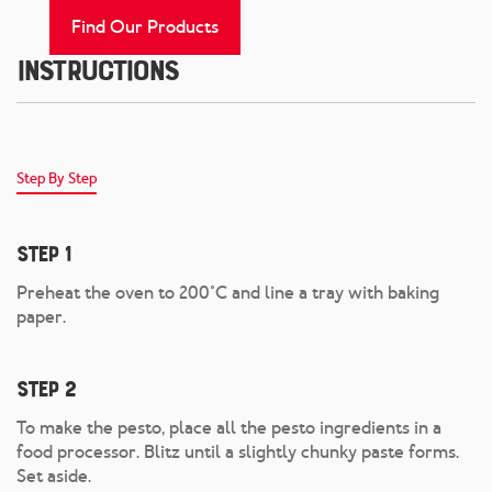
Find Our Products
Instructions
Step By Step
Step 1
Preheat the oven to 200°C and line a tray with baking
paper.
Step 2
To make the pesto, place all the pesto ingredients in a
food processor. Blitz until a slightly chunky paste forms.
Set aside.