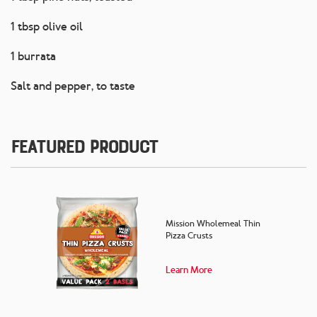
1 tbsp olive oil
1 burrata
Salt and pepper, to taste
Featured Product
Mission Wholemeal Thin
Pizza Crusts
Learn More