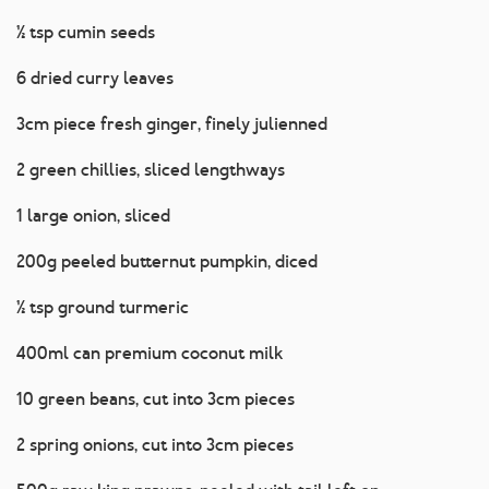
½ tsp cumin seeds
6 dried curry leaves
3cm piece fresh ginger, finely julienned
2 green chillies, sliced lengthways
1 large onion, sliced
200g peeled butternut pumpkin, diced
½ tsp ground turmeric
400ml can premium coconut milk
10 green beans, cut into 3cm pieces
2 spring onions, cut into 3cm pieces