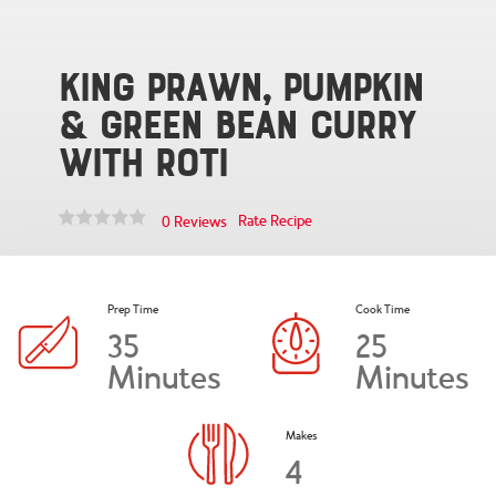
King Prawn, Pumpkin
& Green Bean Curry
with Roti
Rate Recipe
0 Reviews
Prep Time
Cook Time
35
25
Minutes
Minutes
Makes
4