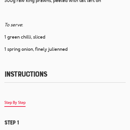
500g raw king prawns, peeled with tail left on
To serve
:
1 green chilli, sliced
1 spring onion, finely julienned
Instructions
Step By Step
Step 1