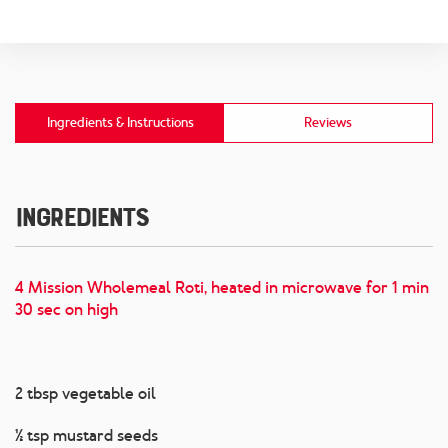
Ingredients & Instructions
Reviews
Ingredients
4 Mission Wholemeal Roti, heated in microwave for 1 min
30 sec on high
2 tbsp vegetable oil
½ tsp mustard seeds