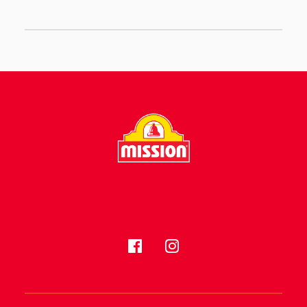
FOLLOW US