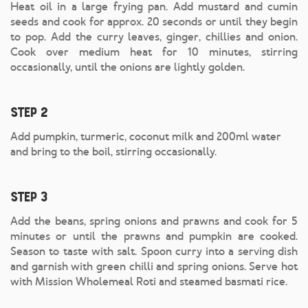
Heat oil in a large frying pan. Add mustard and cumin
seeds and cook for approx. 20 seconds or until they begin
to pop. Add the curry leaves, ginger, chillies and onion.
Cook over medium heat for 10 minutes, stirring
occasionally, until the onions are lightly golden.
Step 2
Add pumpkin, turmeric, coconut milk and 200ml water
and bring to the boil, stirring occasionally.
Step 3
Add the beans, spring onions and prawns and cook for 5
minutes or until the prawns and pumpkin are cooked.
Season to taste with salt. Spoon curry into a serving dish
and garnish with green chilli and spring onions. Serve hot
with Mission Wholemeal Roti and steamed basmati rice.