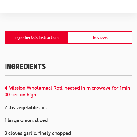
Ingredients & Instructions
Reviews
Ingredients
4 Mission Wholemeal Roti, heated in microwave for 1min
30 sec on high
2 tbs vegetables oil
1 large onion, sliced
3 cloves garlic, finely chopped