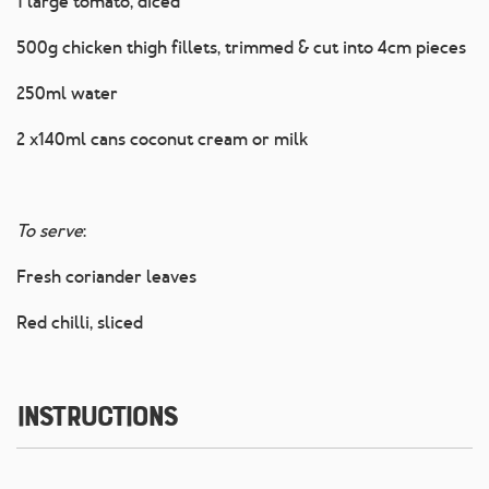
1 large tomato, diced
500g chicken thigh fillets, trimmed & cut into 4cm pieces
250ml water
2 x140ml cans coconut cream or milk
To serve
:
Fresh coriander leaves
Red chilli, sliced
Instructions