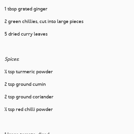
1 tbsp grated ginger
2 green chillies, cut into large pieces
5 dried curry leaves
Spices
:
½ tsp turmeric powder
2 tsp ground cumin
2 tsp ground coriander
½ tsp red chilli powder