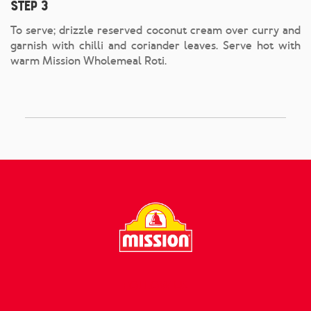
Step 3
To serve; drizzle reserved coconut cream over curry and
garnish with chilli and coriander leaves. Serve hot with
warm Mission Wholemeal Roti.
FOLLOW US