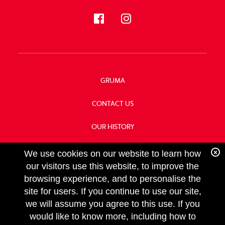
GRUMA
CONTACT US
OUR HISTORY
FOOD SERVICE
We use cookies on our website to learn how
our visitors use this website, to improve the
browsing experience, and to personalise the
site for users. If you continue to use our site,
we will assume you agree to this use. If you
FOLLOW
would like to know more, including how to
US
Copyright GRUMA, Asia & Oceania, LLC