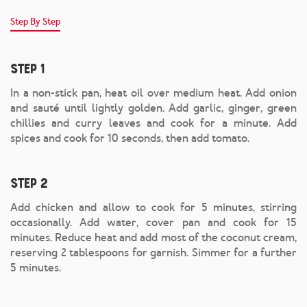
Step By Step
Step 1
In a non-stick pan, heat oil over medium heat. Add onion
and sauté until lightly golden. Add garlic, ginger, green
chillies and curry leaves and cook for a minute. Add
spices and cook for 10 seconds, then add tomato.
Step 2
Add chicken and allow to cook for 5 minutes, stirring
occasionally. Add water, cover pan and cook for 15
minutes. Reduce heat and add most of the coconut cream,
reserving 2 tablespoons for garnish. Simmer for a further
5 minutes.