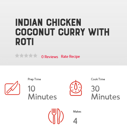
Indian Chicken
Coconut Curry with
Roti
Rate Recipe
0 Reviews
Prep Time
Cook Time
10
30
Minutes
Minutes
Makes
4