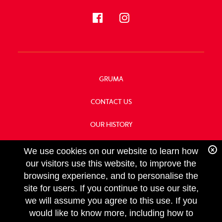
GRUMA
CONTACT US
OUR HISTORY
FOOD SERVICE
We use cookies on our website to learn how
our visitors use this website, to improve the
browsing experience, and to personalise the
site for users. If you continue to use our site,
we will assume you agree to this use. If you
FOLLOW
would like to know more, including how to
US
Copyright GRUMA, Asia & Oceania, LLC