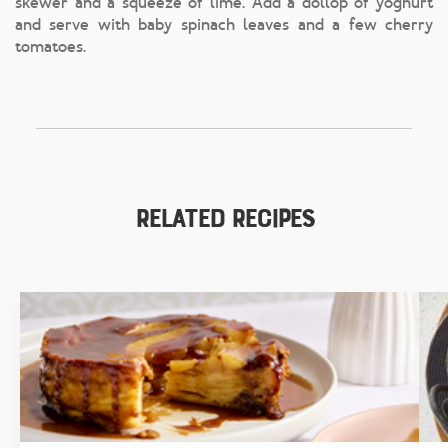
skewer and a squeeze of lime. Add a dollop of yoghurt
and serve with baby spinach leaves and a few cherry
tomatoes.
Related Recipes