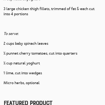
3 large chicken thigh fillets, trimmed of fat & each cut
into 4 portions
To serve
:
2 cups baby spinach leaves
½ punnet cherry tomatoes, cut into quarters
½ cup natural yoghurt
1 lime, cut into wedges
Micro herbs, optional
Featured Product