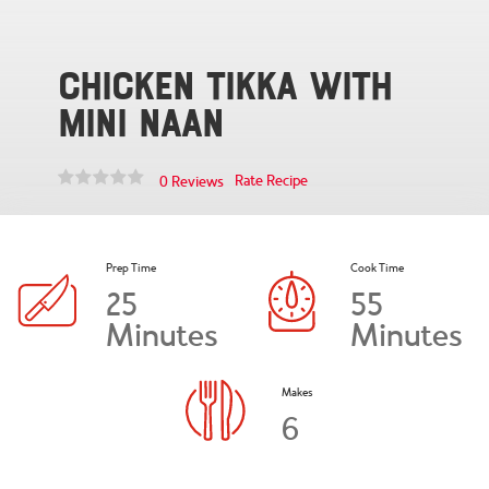
Chicken Tikka with
Mini Naan
Rate Recipe
0 Reviews
Prep Time
Cook Time
25
55
Minutes
Minutes
Makes
6