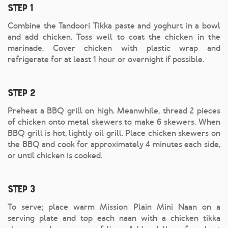
Step 1
Combine the Tandoori Tikka paste and yoghurt in a bowl
and add chicken. Toss well to coat the chicken in the
marinade. Cover chicken with plastic wrap and
refrigerate for at least 1 hour or overnight if possible.
Step 2
Preheat a BBQ grill on high. Meanwhile, thread 2 pieces
of chicken onto metal skewers to make 6 skewers. When
BBQ grill is hot, lightly oil grill. Place chicken skewers on
the BBQ and cook for approximately 4 minutes each side,
or until chicken is cooked.
Step 3
To serve; place warm Mission Plain Mini Naan on a
serving plate and top each naan with a chicken tikka