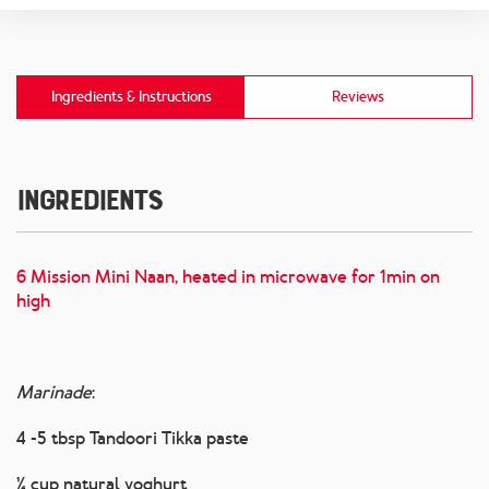
Ingredients & Instructions
Reviews
Ingredients
6 Mission Mini Naan, heated in microwave for 1min on
high
Marinade
:
4 -5 tbsp Tandoori Tikka paste
¼ cup natural yoghurt