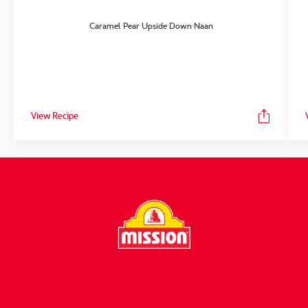
Caramel Pear Upside Down Naan
View Recipe
FOLLOW US