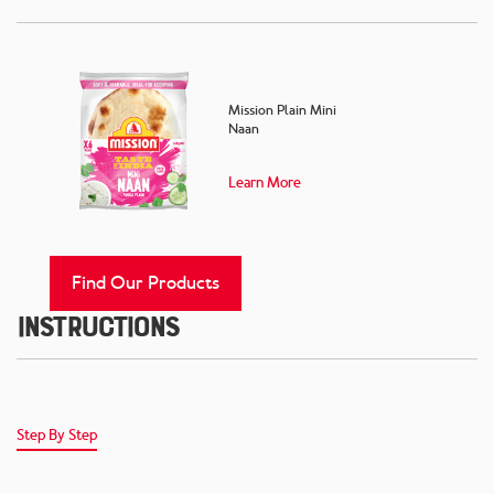
Mission Plain Mini
Naan
Learn More
Find Our Products
Instructions
Step By Step