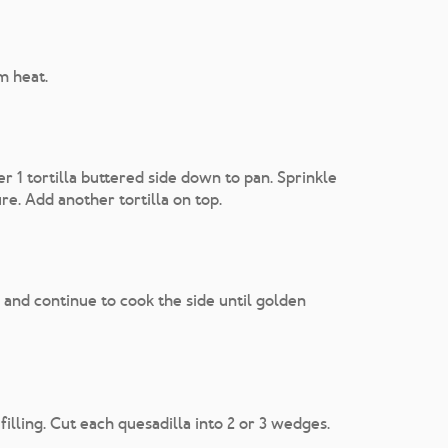
m heat.
er 1 tortilla buttered side down to pan. Sprinkle
re. Add another tortilla on top.
 and continue to cook the side until golden
illing. Cut each quesadilla into 2 or 3 wedges.