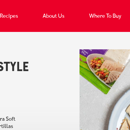
Recipes
About Us
Where To Buy
Style
ra Soft
tillas