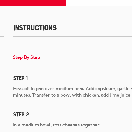
Instructions
Step By Step
Step 1
Heat oil in pan over medium heat. Add capsicum, garlic a
minutes. Transfer to a bowl with chicken, add lime juice 
Step 2
In a medium bowl, toss cheeses together.