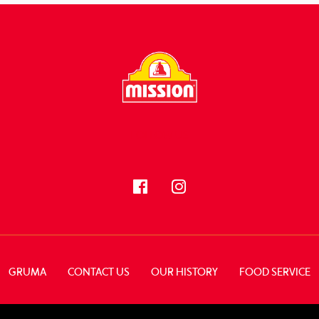
FOLLOW US
GRUMA
CONTACT US
OUR HISTORY
FOOD SERVICE