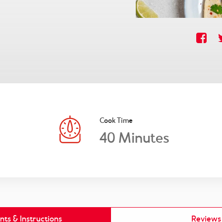
Cook Time
40
Minutes
nts & Instructions
Reviews