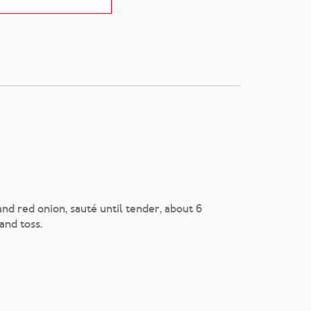
nd red onion, sauté until tender, about 6
and toss.