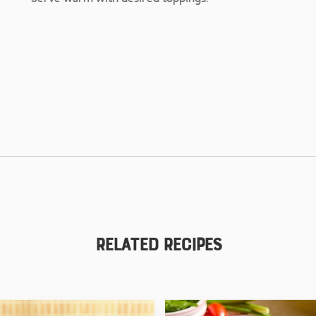
Related Recipes