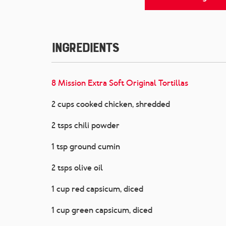
Ingredients
8 Mission Extra Soft Original Tortillas
2 cups cooked chicken, shredded
2 tsps chili powder
1 tsp ground cumin
2 tsps olive oil
1 cup red capsicum, diced
1 cup green capsicum, diced