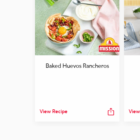
Baked Huevos Rancheros
View Recipe
View