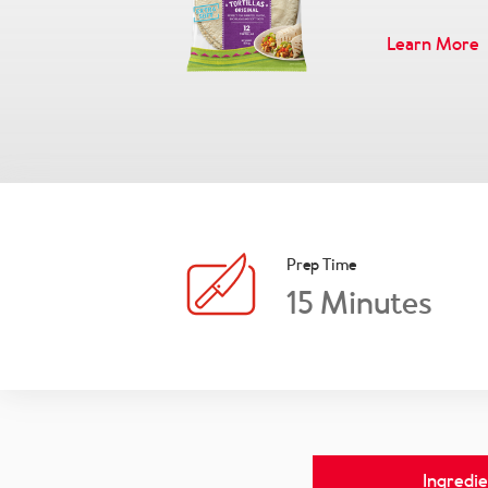
Learn More
Prep Time
15
Minutes
Ingredie