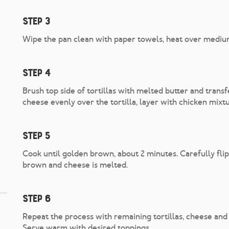
Step 3
Wipe the pan clean with paper towels, heat over mediu
Step 4
Brush top side of tortillas with melted butter and transf
cheese evenly over the tortilla, layer with chicken mixtu
Step 5
Cook until golden brown, about 2 minutes. Carefully flip
brown and cheese is melted.
Step 6
Repeat the process with remaining tortillas, cheese and f
Serve warm with desired toppings.