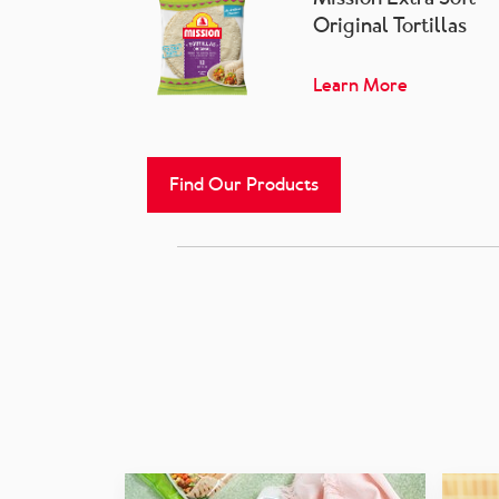
Original Tortillas
Learn More
Find Our Products