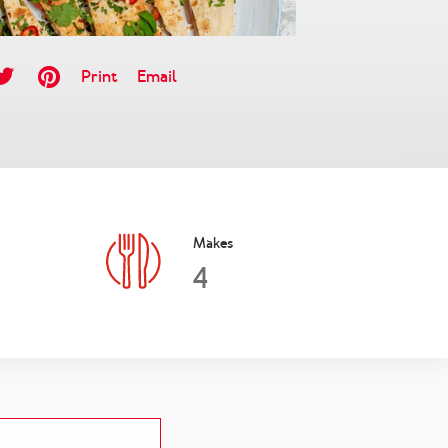
Print
Email
Makes
4