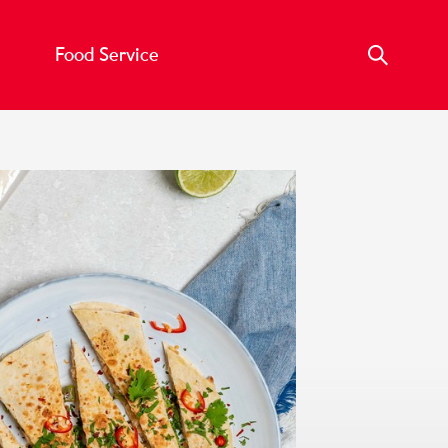
Food Service