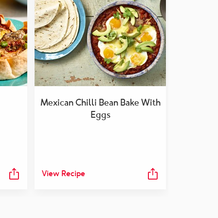
Mexican Chilli Bean Bake With
Eggs
View Recipe