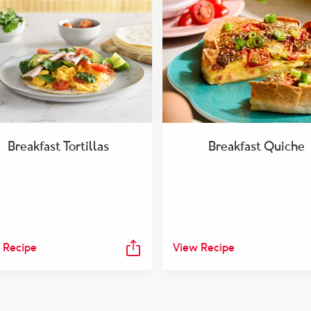
Breakfast Tortillas
Breakfast Quiche
 Recipe
View Recipe