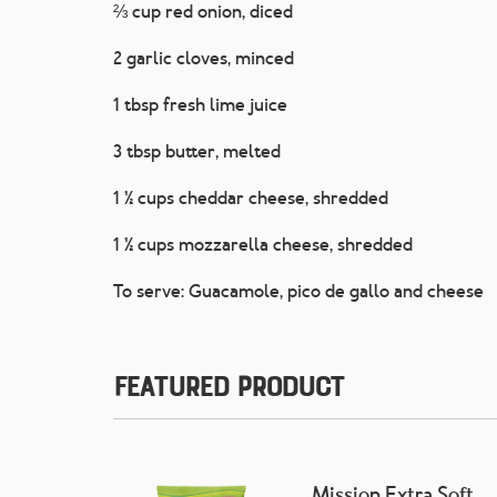
⅔ cup red onion, diced
2 garlic cloves, minced
1 tbsp fresh lime juice
3 tbsp butter, melted
1 ½ cups cheddar cheese, shredded
1 ½ cups mozzarella cheese, shredded
To serve: Guacamole, pico de gallo and cheese
Featured Product
Mission Extra Soft