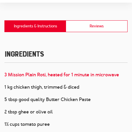
Ingredients & Instructions
Reviews
Ingredients
3 Mission Plain Roti, heated for 1 minute in microwave
1 kg chicken thigh, trimmed & diced
5 tbsp good quality Butter Chicken Paste
2 tbsp ghee or olive oil
1½ cups tomato puree