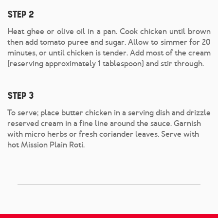
Step 2
Heat ghee or olive oil in a pan. Cook chicken until brown
then add tomato puree and sugar. Allow to simmer for 20
minutes, or until chicken is tender. Add most of the cream
(reserving approximately 1 tablespoon) and stir through.
Step 3
To serve; place butter chicken in a serving dish and drizzle
reserved cream in a fine line around the sauce. Garnish
with micro herbs or fresh coriander leaves. Serve with
hot Mission Plain Roti.