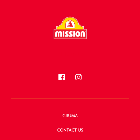
FOLLOW US
GRUMA
CONTACT US