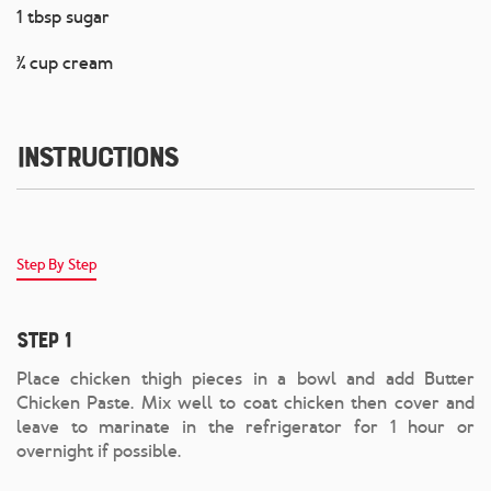
1 tbsp sugar
¾ cup cream
Instructions
Step By Step
Step 1
Place chicken thigh pieces in a bowl and add Butter
Chicken Paste. Mix well to coat chicken then cover and
leave to marinate in the refrigerator for 1 hour or
overnight if possible.