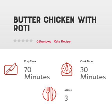
Butter Chicken with
Roti
Rate Recipe
0 Reviews
Prep Time
Cook Time
70
30
Minutes
Minutes
Makes
3