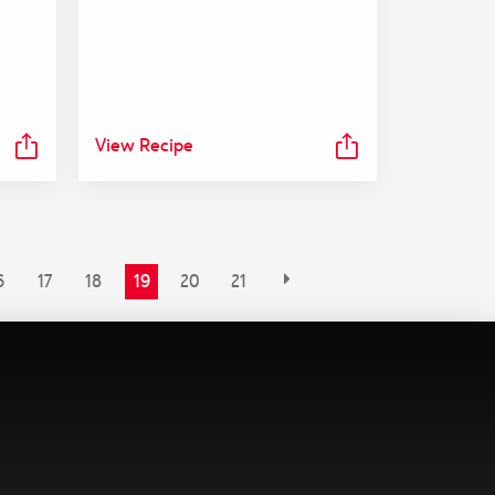
View Recipe
6
17
18
19
20
21