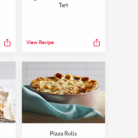
Tart
View Recipe
Pizza Rolls