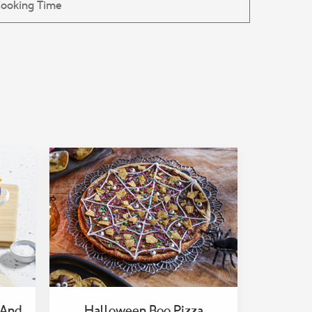
 And
Halloween Boo Pizza