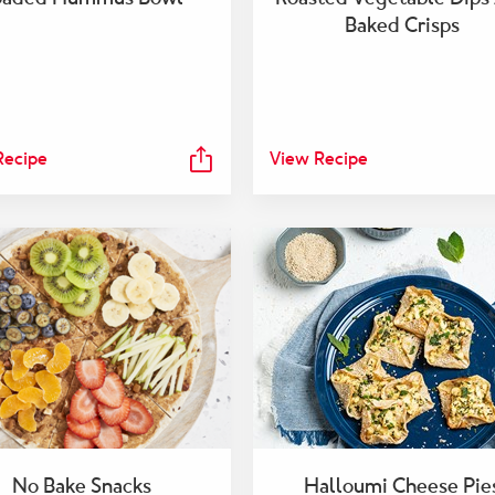
Baked Crisps
Recipe
View Recipe
No Bake Snacks
Halloumi Cheese Pie