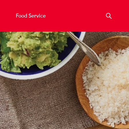
Food Service