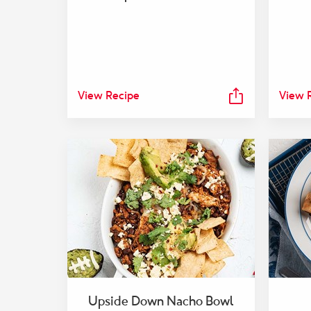
View Recipe
View 
Upside Down Nacho Bowl