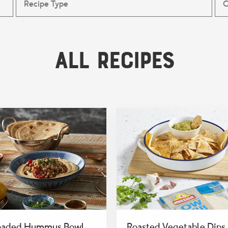
All Recipes
oaded Hummus Bowl
Roasted Vegetable Dips