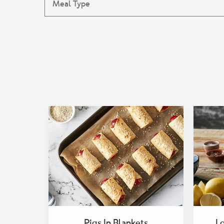
Pigs In Blankets
L