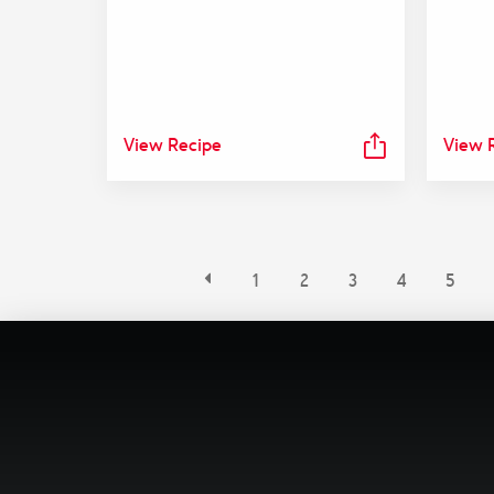
View Recipe
View 
1
2
3
4
5