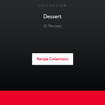
COLLECTION
Dessert
22 Recipes
Recipe Collections