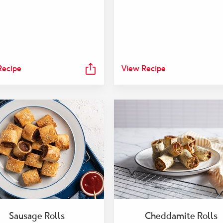
Recipe
View Recipe
Sausage Rolls
Cheddamite Rolls