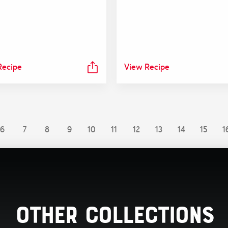
Recipe
View Recipe
6
7
8
9
10
11
12
13
14
15
1
Other Collections