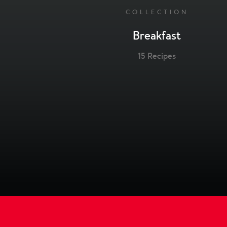
COLLECTION
Breakfast
15 Recipes