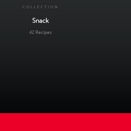
COLLECTION
Snack
42 Recipes