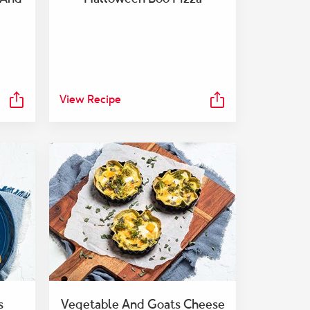
View Recipe
s
Vegetable And Goats Cheese