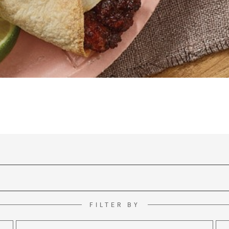
FILTER BY