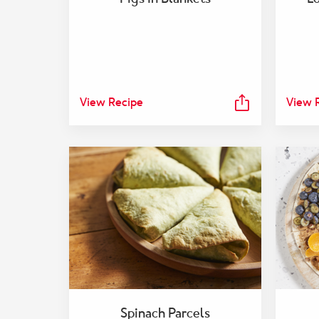
View Recipe
View 
Spinach Parcels