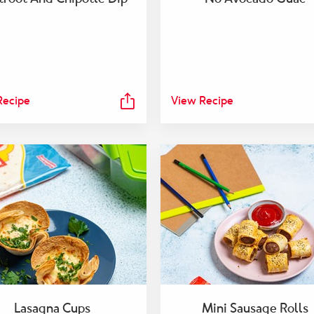
Recipe
View Recipe
Lasagna Cups
Mini Sausage Rolls