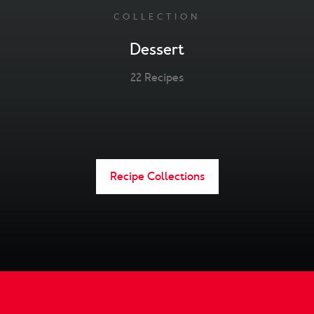
COLLECTION
Dessert
22 Recipes
Recipe Collections