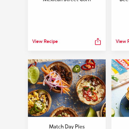
View Recipe
View 
Match Day Pies