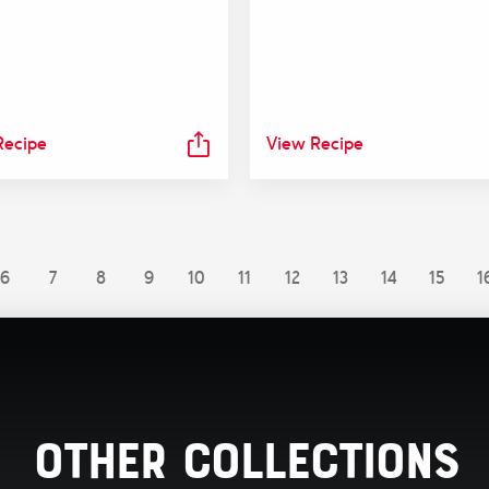
Recipe
View Recipe
6
7
8
9
10
11
12
13
14
15
1
Other Collections