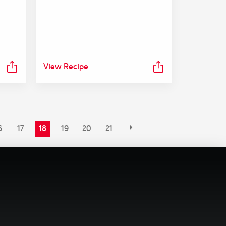
View Recipe
6
17
18
19
20
21