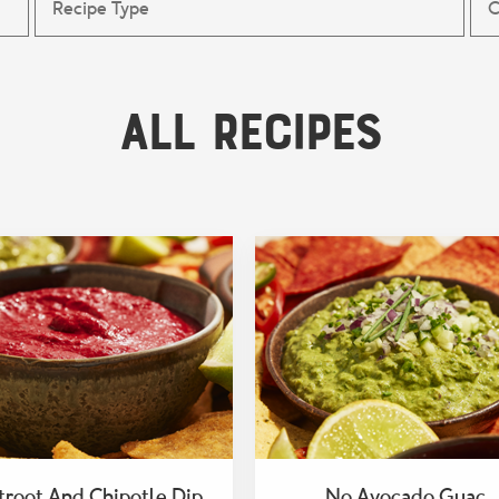
All Recipes
troot And Chipotle Dip
No Avocado Guac