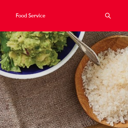
Food Service