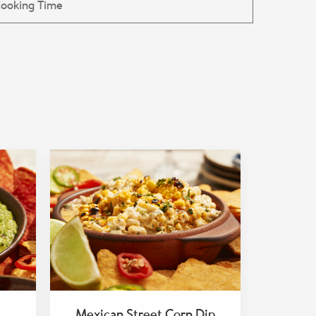
Mexican Street Corn Dip