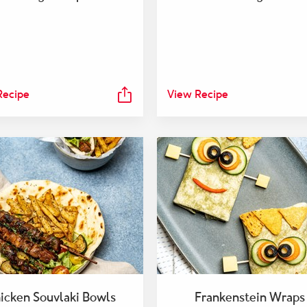
Recipe
View Recipe
icken Souvlaki Bowls
Frankenstein Wraps