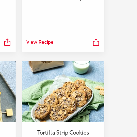
View Recipe
Tortilla Strip Cookies