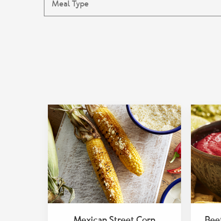
Mexican Street Corn
Bee