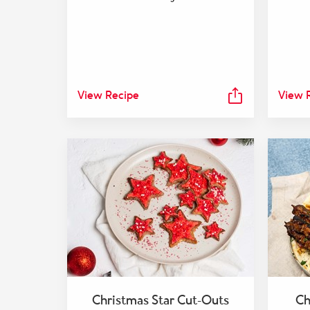
View Recipe
View 
Christmas Star Cut-Outs
Ch