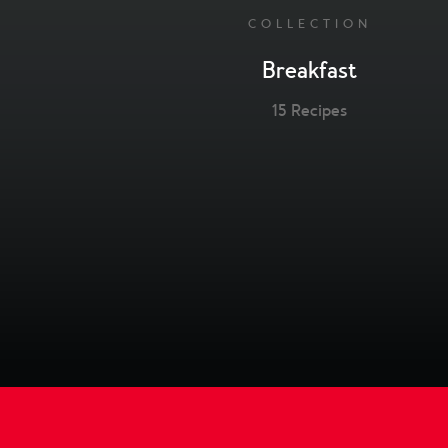
COLLECTION
Breakfast
15 Recipes