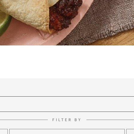
FILTER BY