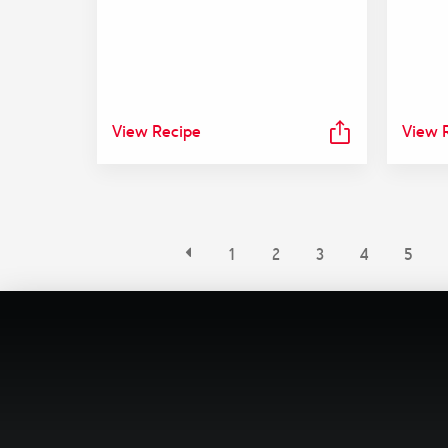
View Recipe
View 
1
2
3
4
5