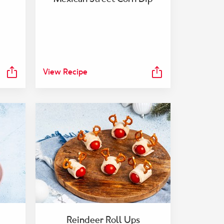
View Recipe
Reindeer Roll Ups