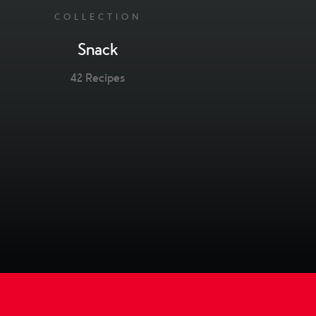
COLLECTION
Snack
42 Recipes