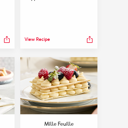
View Recipe
Mille Feuille