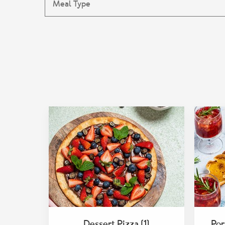
Dessert Pizza (1)
Por