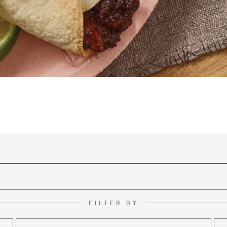
FILTER BY