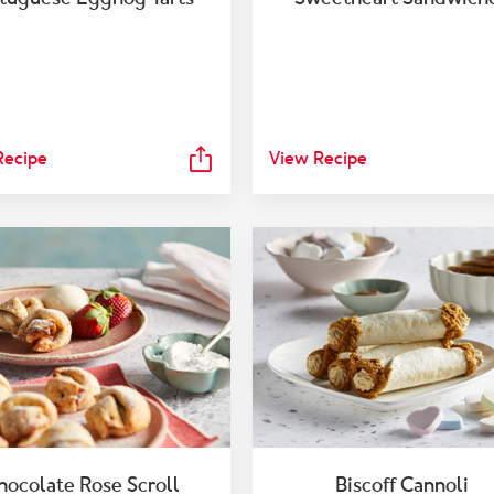
Recipe
View Recipe
hocolate Rose Scroll
Biscoff Cannoli