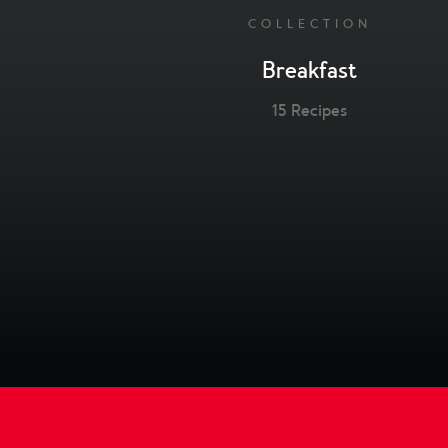
COLLECTION
Breakfast
15 Recipes