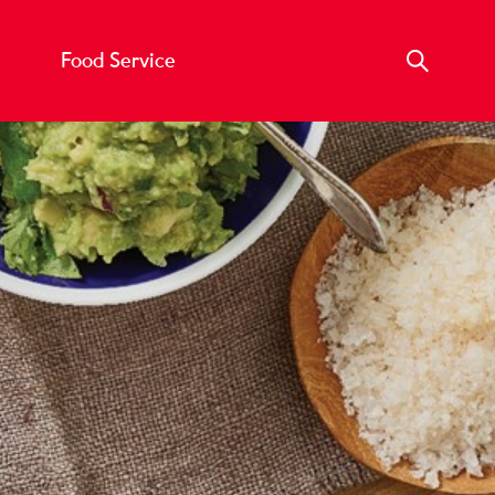
Food Service