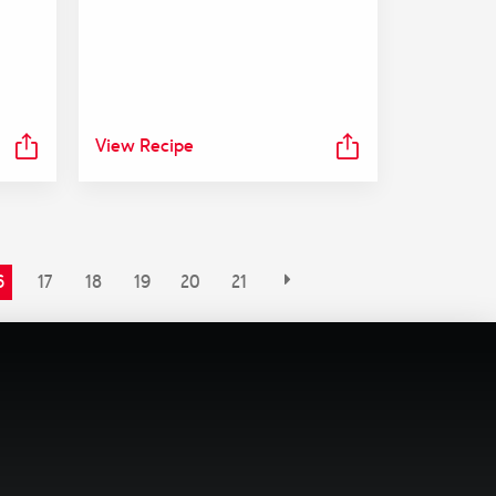
View Recipe
6
17
18
19
20
21