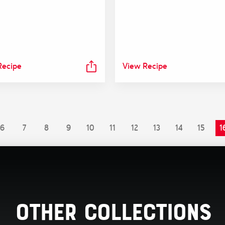
Recipe
View Recipe
6
7
8
9
10
11
12
13
14
15
1
Other Collections