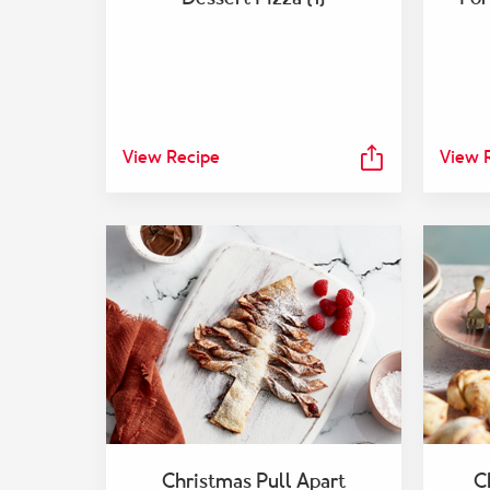
View Recipe
View 
Christmas Pull Apart
C