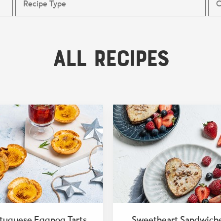
All Recipes
tuguese Eggnog Tarts
Sweetheart Sandwich