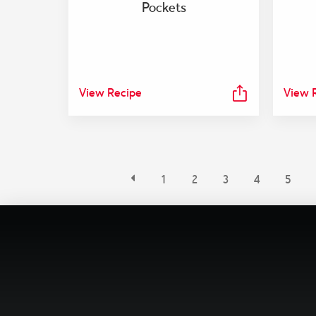
Pockets
View Recipe
View 
1
2
3
4
5