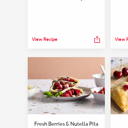
View Recipe
View 
Fresh Berries & Nutella Pita