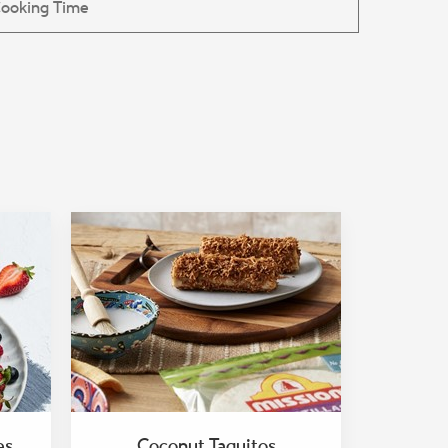
es
Coconut Taquitos