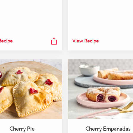
Recipe
View Recipe
Cherry Pie
Cherry Empanadas