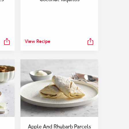
View Recipe
Apple And Rhubarb Parcels