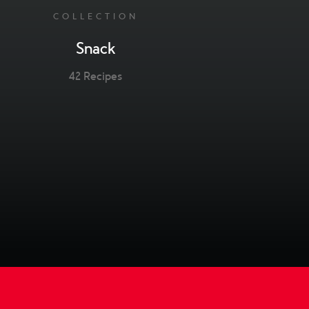
COLLECTION
Snack
42 Recipes