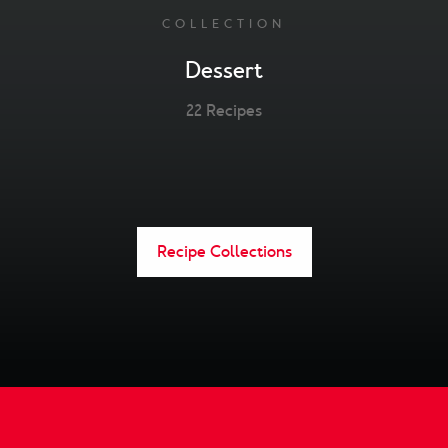
COLLECTION
Dessert
22 Recipes
Recipe Collections